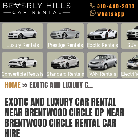
310-448-2018
Whatsapp
Luxury Rentals
Prestige Rentals
Exotic Rentals
SUV 
Convertible Rentals
Standard Rentals
VAN Rentals
Electrif
HOME
>>
EXOTIC AND LUXURY C...
EXOTIC AND LUXURY CAR RENTAL
NEAR BRENTWOOD CIRCLE DP NEAR
BRENTWOOD CIRCLE RENTAL CAR
HIRE