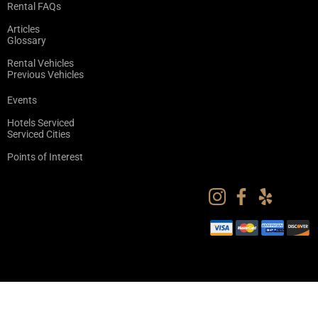
Rental FAQs
Articles
Glossary
Rental Vehicles
Previous Vehicles
Events
Hotels Serviced
Serviced Cities
Points of Interest