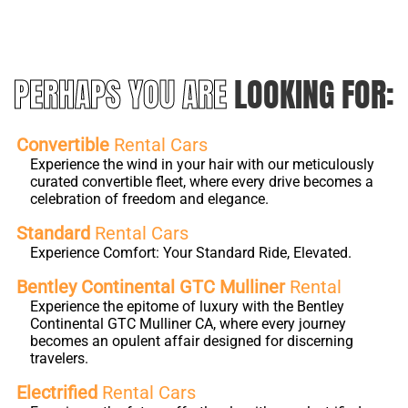
PERHAPS YOU ARE
LOOKING FOR:
Convertible
Rental Cars
Experience the wind in your hair with our meticulously
curated convertible fleet, where every drive becomes a
celebration of freedom and elegance.
Standard
Rental Cars
Experience Comfort: Your Standard Ride, Elevated.
Bentley Continental GTC Mulliner
Rental
Experience the epitome of luxury with the Bentley
Continental GTC Mulliner CA, where every journey
becomes an opulent affair designed for discerning
travelers.
Electrified
Rental Cars