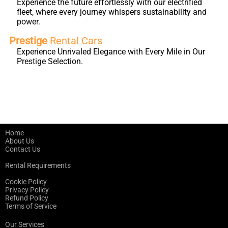
Experience the future effortlessly with our electrified
fleet, where every journey whispers sustainability and
power.
Prestige
Rental Cars
Experience Unrivaled Elegance with Every Mile in Our
Prestige Selection.
Home
About Us
Contact Us
Rental Requirements
Cookie Policy
Privacy Policy
Refund Policy
Terms of Service
Our Services