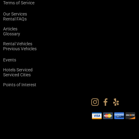
Terms of Service
Our Services
Rental FAQs
Articles
Glossary
Rental Vehicles
Previous Vehicles
Events
Hotels Serviced
Serviced Cities
Points of Interest