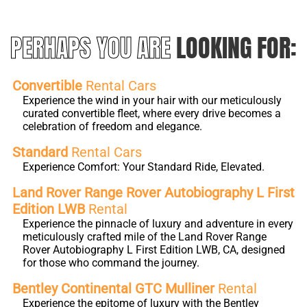
PERHAPS YOU ARE
LOOKING FOR:
Convertible
Rental Cars
Experience the wind in your hair with our meticulously
curated convertible fleet, where every drive becomes a
celebration of freedom and elegance.
Standard
Rental Cars
Experience Comfort: Your Standard Ride, Elevated.
Land Rover Range Rover Autobiography L First
Edition LWB
Rental
Experience the pinnacle of luxury and adventure in every
meticulously crafted mile of the Land Rover Range
Rover Autobiography L First Edition LWB, CA, designed
for those who command the journey.
Bentley Continental GTC Mulliner
Rental
Experience the epitome of luxury with the Bentley