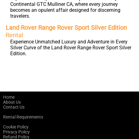
Continental GTC Mulliner CA, where every journey
becomes an opulent affair designed for discerning
travelers.
Land Rover Range Rover Sport Silver Edition
Rental
Experience Unmatched Luxury and Adventure in Every
Silver Curve of the Land Rover Range Rover Sport Silver
Edition.
Home
About Us
Contact Us
Rental Requirements
Cookie Policy
Privacy Policy
Refund Policy