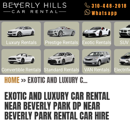
310-448-2018
Whatsapp
Luxury Rentals
Prestige Rentals
Exotic Rentals
SUV 
Convertible Rentals
Standard Rentals
VAN Rentals
Electrif
HOME
>>
EXOTIC AND LUXURY C...
EXOTIC AND LUXURY CAR RENTAL
NEAR BEVERLY PARK DP NEAR
BEVERLY PARK RENTAL CAR HIRE