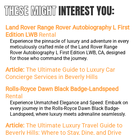
THESE MIGHT
INTEREST YOU:
Land Rover Range Rover Autobiography L First
Edition LWB
Rental
Experience the pinnacle of luxury and adventure in every
meticulously crafted mile of the Land Rover Range
Rover Autobiography L First Edition LWB, CA, designed
for those who command the journey.
Article:
The Ultimate Guide to Luxury Car
Concierge Services in Beverly Hills
Rolls-Royce Dawn Black Badge-Landspeed
Rental
Experience Unmatched Elegance and Speed: Embark on
every journey in the Rolls-Royce Dawn Black Badge-
Landspeed, where luxury meets adrenaline seamlessly.
Article:
The Ultimate Luxury Travel Guide to
Beverly Hills: Where to Stay, Dine, and Drive