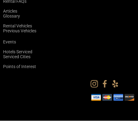
Rental FAQs
Articles
Glossary
Rental Vehicles
Previous Vehicles
Events
Hotels Serviced
Serviced Cities
Points of Interest