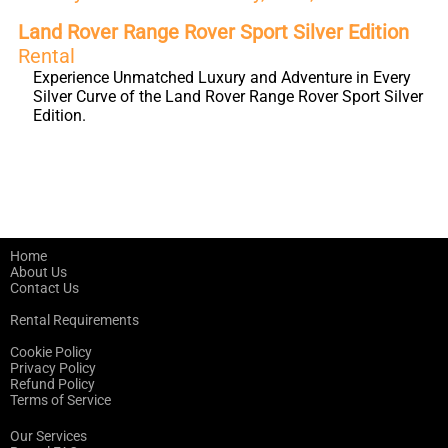
Land Rover Range Rover Sport Silver Edition
Rental
Experience Unmatched Luxury and Adventure in Every
Silver Curve of the Land Rover Range Rover Sport Silver
Edition.
Home
About Us
Contact Us
Rental Requirements
Cookie Policy
Privacy Policy
Refund Policy
Terms of Service
Our Services