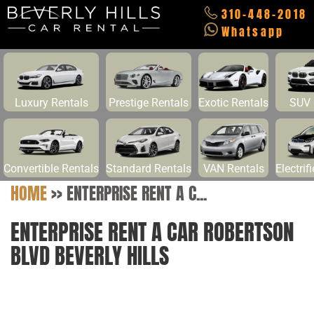
310-448-2018
Whatsapp
Luxury Rentals
Prestige Rentals
Exotic Rentals
SUV 
Convertible Rentals
Standard Rentals
VAN Rentals
Electrif
HOME
>>
ENTERPRISE RENT A C...
ENTERPRISE RENT A CAR ROBERTSON
BLVD BEVERLY HILLS