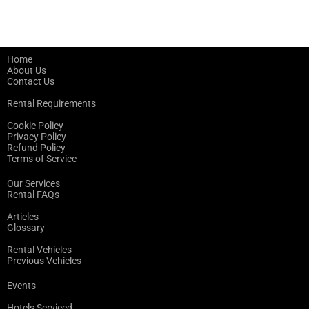
Home
About Us
Contact Us
Rental Requirements
Cookie Policy
Privacy Policy
Refund Policy
Terms of Service
Our Services
Rental FAQs
Articles
Glossary
Rental Vehicles
Previous Vehicles
Events
Hotels Serviced