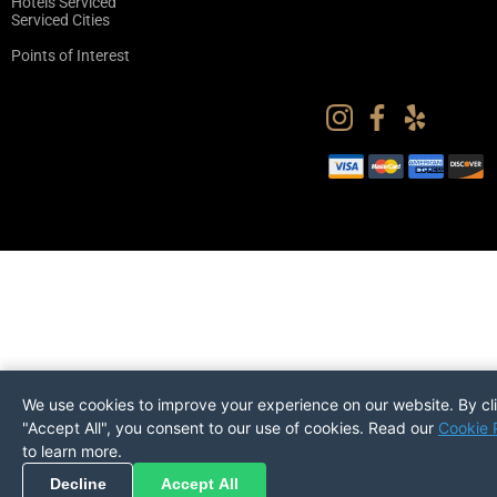
Hotels Serviced
Serviced Cities
Points of Interest
We use cookies to improve your experience on our website. By cl
"Accept All", you consent to our use of cookies. Read our
Cookie 
to learn more.
Pickup
Return
PREFERENCES
Decline
Accept All