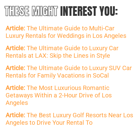
THESE MIGHT
INTEREST YOU:
Article:
The Ultimate Guide to Multi-Car
Luxury Rentals for Weddings in Los Angeles
Article:
The Ultimate Guide to Luxury Car
Rentals at LAX: Skip the Lines in Style
Article:
The Ultimate Guide to Luxury SUV Car
Rentals for Family Vacations in SoCal
Article:
The Most Luxurious Romantic
Getaways Within a 2-Hour Drive of Los
Angeles
Article:
The Best Luxury Golf Resorts Near Los
Angeles to Drive Your Rental To