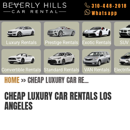
310-448-2018
Whatsapp
Luxury Rentals
Prestige Rentals
Exotic Rentals
SUV 
Convertible Rentals
Standard Rentals
VAN Rentals
Electrif
HOME
>>
CHEAP LUXURY CAR RE...
CHEAP LUXURY CAR RENTALS LOS
ANGELES