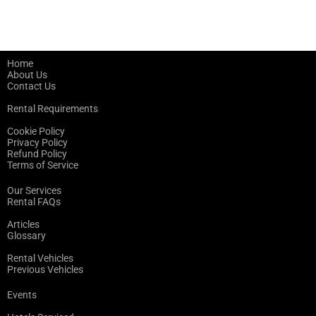
Home
About Us
Contact Us
Rental Requirements
Cookie Policy
Privacy Policy
Refund Policy
Terms of Service
Our Services
Rental FAQs
Articles
Glossary
Rental Vehicles
Previous Vehicles
Events