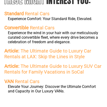
THESE MIGHT
INTEREST YOU:
Standard
Rental Cars
Experience Comfort: Your Standard Ride, Elevated.
Convertible
Rental Cars
Experience the wind in your hair with our meticulously
curated convertible fleet, where every drive becomes a
celebration of freedom and elegance.
Article:
The Ultimate Guide to Luxury Car
Rentals at LAX: Skip the Lines in Style
Article:
The Ultimate Guide to Luxury SUV Car
Rentals for Family Vacations in SoCal
VAN
Rental Cars
Elevate Your Journey: Discover the Ultimate Comfort
and Capacity in Our Luxury VANs.