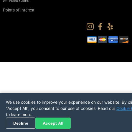
Serviced Cities
Points of Interest
We use cookies to improve your experience on our website. By cl
"Accept All", you consent to our use of cookies. Read our
Cookie 
to learn more.
Pickup
Return
PREFERENCES
Decline
Accept All