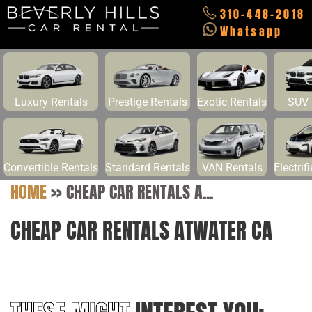
310-448-2018
Whatsapp
Luxury Rentals
Prestige Rentals
Exotic Rentals
SUV 
Convertible Rentals
Standard Rentals
VAN Rentals
Electrif
HOME
>>
CHEAP CAR RENTALS A...
CHEAP CAR RENTALS ATWATER CA