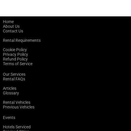
Home
About Us
Contact Us
Rental Requirements
Cookie Policy
Privacy Policy
Refund Policy
Terms of Service
Our Services
Rental FAQs
Articles
Glossary
Rental Vehicles
Previous Vehicles
Events
Hotels Serviced