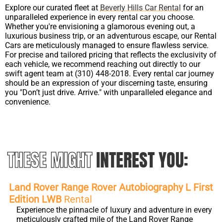
Explore our curated fleet at
Beverly Hills Car Rental
for an
unparalleled experience in every rental car you choose.
Whether you're envisioning a glamorous evening out, a
luxurious business trip, or an adventurous escape, our Rental
Cars are meticulously managed to ensure flawless service.
For precise and tailored pricing that reflects the exclusivity of
each vehicle, we recommend reaching out directly to our
swift agent team at (310) 448-2018. Every rental car journey
should be an expression of your discerning taste, ensuring
you "Don’t just drive. Arrive." with unparalleled elegance and
convenience.
THESE MIGHT
INTEREST YOU:
Land Rover Range Rover Autobiography L First
Edition LWB
Rental
Experience the pinnacle of luxury and adventure in every
meticulously crafted mile of the Land Rover Range