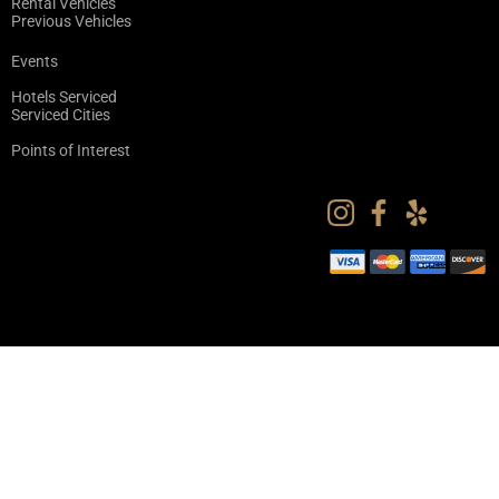
Rental Vehicles
Previous Vehicles
Events
Hotels Serviced
Serviced Cities
Points of Interest