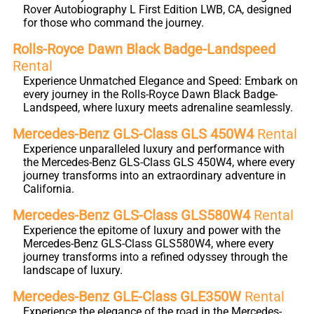
Rover Autobiography L First Edition LWB, CA, designed
for those who command the journey.
Rolls-Royce Dawn Black Badge-Landspeed
Rental
Experience Unmatched Elegance and Speed: Embark on
every journey in the Rolls-Royce Dawn Black Badge-
Landspeed, where luxury meets adrenaline seamlessly.
Mercedes-Benz GLS-Class GLS 450W4
Rental
Experience unparalleled luxury and performance with
the Mercedes-Benz GLS-Class GLS 450W4, where every
journey transforms into an extraordinary adventure in
California.
Mercedes-Benz GLS-Class GLS580W4
Rental
Experience the epitome of luxury and power with the
Mercedes-Benz GLS-Class GLS580W4, where every
journey transforms into a refined odyssey through the
landscape of luxury.
Mercedes-Benz GLE-Class GLE350W
Rental
Experience the elegance of the road in the Mercedes-