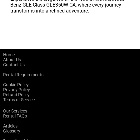
Benz GLE-Class GLE350W CA, where every journey
transforms into a refined adventure.
Home
About Us
Contact Us
Rental Requirements
Cookie Policy
Privacy Policy
Refund Policy
Terms of Service
Our Services
Rental FAQs
Articles
Glossary