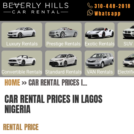
310-448-2018
Whatsapp
Luxury Rentals
Prestige Rentals
Exotic Rentals
SUV 
Convertible Rentals
Standard Rentals
VAN Rentals
Electrif
HOME
>>
CAR RENTAL PRICES I...
CAR RENTAL PRICES IN LAGOS
NIGERIA
RENTAL PRICE