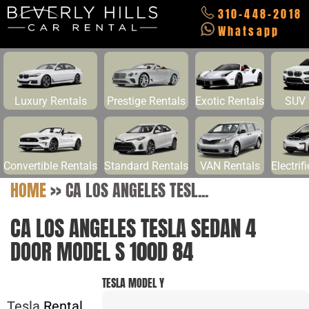
310-448-2018
Whatsapp
Luxury Rentals
Prestige Rentals
Exotic Rentals
SUV 
Convertible Rentals
Standard Rentals
VAN Rentals
Electrif
HOME
>>
CA LOS ANGELES TESL...
CA LOS ANGELES TESLA SEDAN 4
DOOR MODEL S 100D 84
TESLA MODEL Y
Tesla
Rental