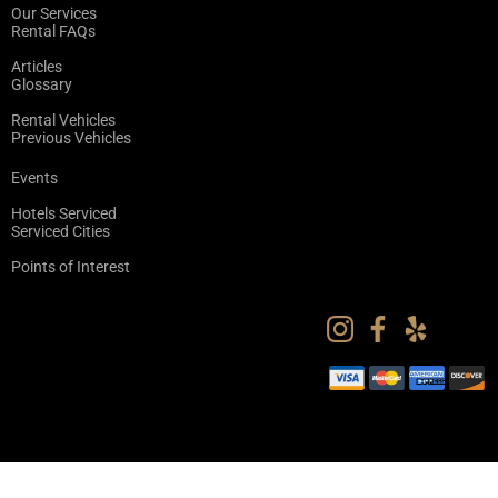
Our Services
Rental FAQs
Articles
Glossary
Rental Vehicles
Previous Vehicles
Events
Hotels Serviced
Serviced Cities
Points of Interest