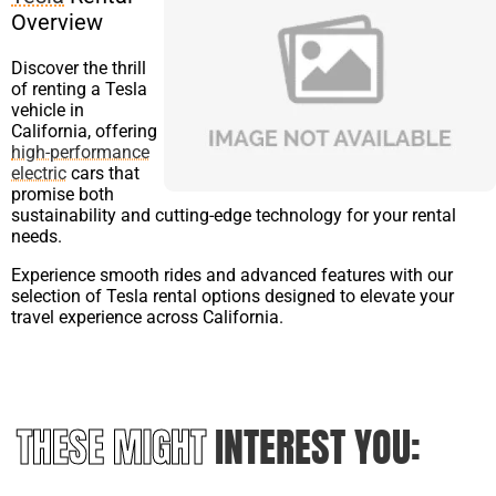
Overview
Discover the thrill
of renting a Tesla
vehicle in
California, offering
high-performance
electric
cars that
promise both
sustainability and cutting-edge technology for your rental
needs.
Experience smooth rides and advanced features with our
selection of Tesla rental options designed to elevate your
travel experience across California.
THESE MIGHT
INTEREST YOU: