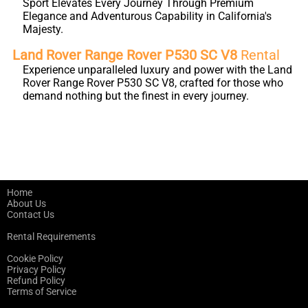
Sport Elevates Every Journey Through Premium
Elegance and Adventurous Capability in California's
Majesty.
Land Rover Range Rover P530 SC V8
Rental
Experience unparalleled luxury and power with the Land
Rover Range Rover P530 SC V8, crafted for those who
demand nothing but the finest in every journey.
Home
About Us
Contact Us
Rental Requirements
Cookie Policy
Privacy Policy
Refund Policy
Terms of Service