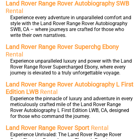
Land Rover Range Rover Autobiography SWB
Rental
Experience every adventure in unparalleled comfort and
style with the Land Rover Range Rover Autobiography
SWB, CA – where journeys are crafted for those who
write their own narratives.
Land Rover Range Rover Superchg Ebony
Rental
Experience unparalleled luxury and power with the Land
Rover Range Rover Supercharged Ebony, where every
journey is elevated to a truly unforgettable voyage.
Land Rover Range Rover Autobiography L First
Edition LWB
Rental
Experience the pinnacle of luxury and adventure in every
meticulously crafted mile of the Land Rover Range
Rover Autobiography L First Edition LWB, CA, designed
for those who command the journey.
Land Rover Range Rover Sport
Rental
Experience Unrivaled: The Land Rover Range Rover