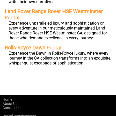
write their own narratives.
Land Rover Range Rover HSE Westminster
Rental
Experience unparalleled luxury and sophistication on
every adventure in our meticulously maintained Land
Rover Range Rover HSE Westminster, CA, designed for
those who demand excellence in every journey.
Rolls-Royce Dawn
Rental
Experience the Dawn in Rolls-Royce luxury, where every
journey in the CA collection transforms into an exquisite,
whisper-quiet escapade of sophistication.
Home
About Us
Contact Us