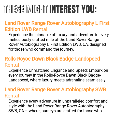
THESE MIGHT
INTEREST YOU:
Land Rover Range Rover Autobiography L First
Edition LWB
Rental
Experience the pinnacle of luxury and adventure in every
meticulously crafted mile of the Land Rover Range
Rover Autobiography L First Edition LWB, CA, designed
for those who command the journey.
Rolls-Royce Dawn Black Badge-Landspeed
Rental
Experience Unmatched Elegance and Speed: Embark on
every journey in the Rolls-Royce Dawn Black Badge-
Landspeed, where luxury meets adrenaline seamlessly.
Land Rover Range Rover Autobiography SWB
Rental
Experience every adventure in unparalleled comfort and
style with the Land Rover Range Rover Autobiography
SWB, CA – where journeys are crafted for those who