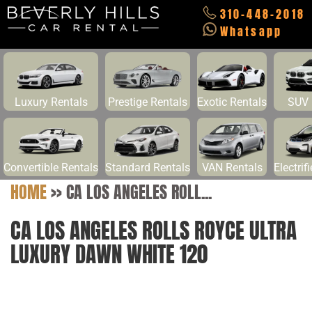
310-448-2018
Whatsapp
Luxury Rentals
Prestige Rentals
Exotic Rentals
SUV 
Convertible Rentals
Standard Rentals
VAN Rentals
Electrif
HOME
>>
CA LOS ANGELES ROLL...
CA LOS ANGELES ROLLS ROYCE ULTRA
LUXURY DAWN WHITE 120