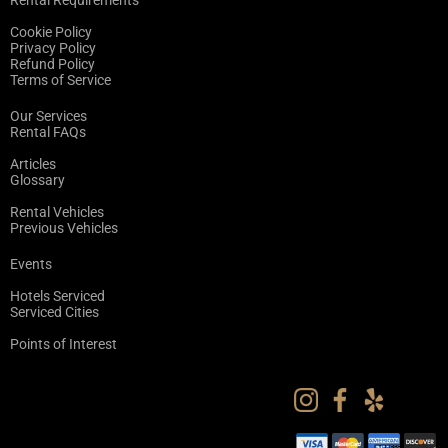
Rental Requirements
Cookie Policy
Privacy Policy
Refund Policy
Terms of Service
Our Services
Rental FAQs
Articles
Glossary
Rental Vehicles
Previous Vehicles
Events
Hotels Serviced
Serviced Cities
Points of Interest