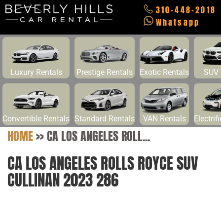
310-448-2018
Whatsapp
Luxury Rentals
Prestige Rentals
Exotic Rentals
SUV 
Convertible Rentals
Standard Rentals
VAN Rentals
Electrif
HOME
>>
CA LOS ANGELES ROLL...
CA LOS ANGELES ROLLS ROYCE SUV
CULLINAN 2023 286