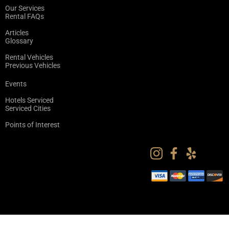
Our Services
Rental FAQs
Articles
Glossary
Rental Vehicles
Previous Vehicles
Events
Hotels Serviced
Serviced Cities
Points of Interest