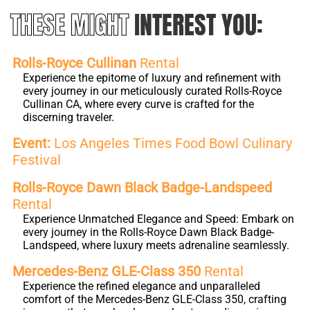
THESE MIGHT
INTEREST YOU:
Rolls-Royce Cullinan
Rental
Experience the epitome of luxury and refinement with
every journey in our meticulously curated Rolls-Royce
Cullinan CA, where every curve is crafted for the
discerning traveler.
Event:
Los Angeles Times Food Bowl Culinary
Festival
Rolls-Royce Dawn Black Badge-Landspeed
Rental
Experience Unmatched Elegance and Speed: Embark on
every journey in the Rolls-Royce Dawn Black Badge-
Landspeed, where luxury meets adrenaline seamlessly.
Mercedes-Benz GLE-Class 350
Rental
Experience the refined elegance and unparalleled
comfort of the Mercedes-Benz GLE-Class 350, crafting