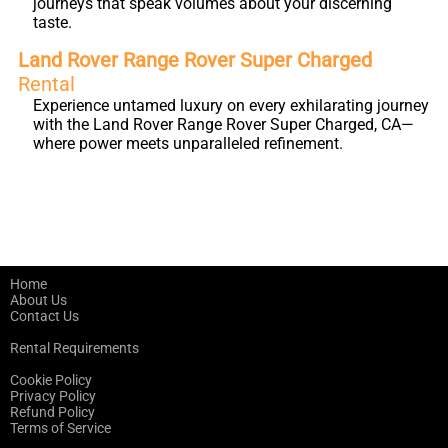
journeys that speak volumes about your discerning
taste.
Land Rover Range Rover Super Charged
Rental
Experience untamed luxury on every exhilarating journey
with the Land Rover Range Rover Super Charged, CA—
where power meets unparalleled refinement.
Home
About Us
Contact Us
Rental Requirements
Cookie Policy
Privacy Policy
Refund Policy
Terms of Service