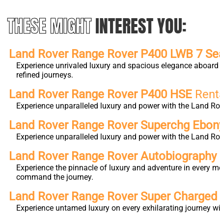
THESE MIGHT
INTEREST YOU:
Land Rover Range Rover P400 LWB 7 Se
Experience unrivaled luxury and spacious elegance aboard 
refined journeys.
Land Rover Range Rover P400 HSE
Rent
Experience unparalleled luxury and power with the Land Ro
Land Rover Range Rover Superchg Ebo
Experience unparalleled luxury and power with the Land Ro
Land Rover Range Rover Autobiography L
Experience the pinnacle of luxury and adventure in every m
command the journey.
Land Rover Range Rover Super Charge
Experience untamed luxury on every exhilarating journey 