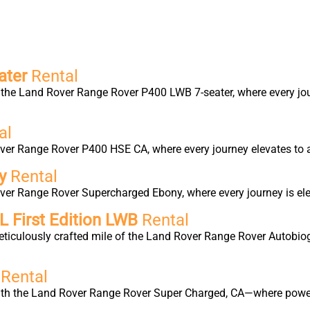
ater
Rental
the Land Rover Range Rover P400 LWB 7-seater, where every jour
al
ver Range Rover P400 HSE CA, where every journey elevates to a
ny
Rental
ver Range Rover Supercharged Ebony, where every journey is elev
 First Edition LWB
Rental
eticulously crafted mile of the Land Rover Range Rover Autobio
d
Rental
with the Land Rover Range Rover Super Charged, CA—where power