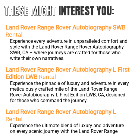
THESE MIGHT
INTEREST YOU:
Land Rover Range Rover Autobiography SWB
Rental
Experience every adventure in unparalleled comfort and
style with the Land Rover Range Rover Autobiography
SWB, CA – where journeys are crafted for those who
write their own narratives.
Land Rover Range Rover Autobiography L First
Edition LWB
Rental
Experience the pinnacle of luxury and adventure in every
meticulously crafted mile of the Land Rover Range
Rover Autobiography L First Edition LWB, CA, designed
for those who command the journey.
Land Rover Range Rover Autobiography L
Rental
Experience the ultimate blend of luxury and adventure
on every scenic journey with the Land Rover Range