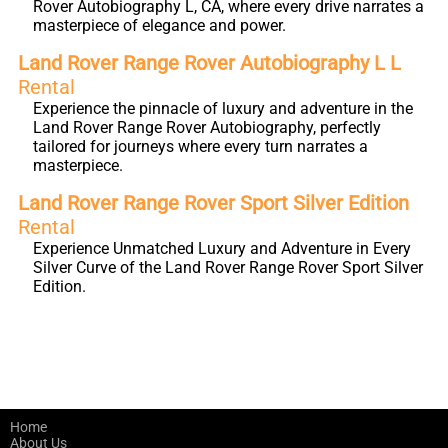
Rover Autobiography L, CA, where every drive narrates a
masterpiece of elegance and power.
Land Rover Range Rover Autobiography L L
Rental
Experience the pinnacle of luxury and adventure in the
Land Rover Range Rover Autobiography, perfectly
tailored for journeys where every turn narrates a
masterpiece.
Land Rover Range Rover Sport Silver Edition
Rental
Experience Unmatched Luxury and Adventure in Every
Silver Curve of the Land Rover Range Rover Sport Silver
Edition.
Home
About Us