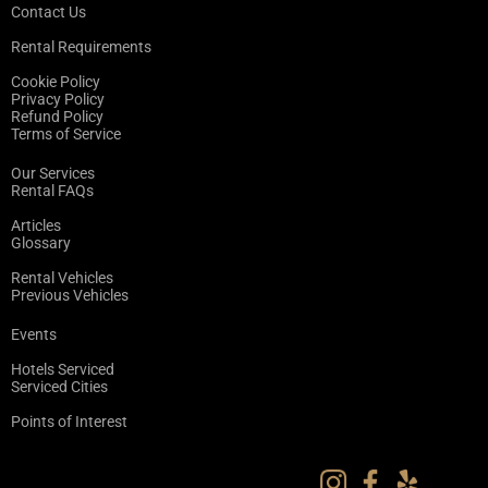
Contact Us
Rental Requirements
Cookie Policy
Privacy Policy
Refund Policy
Terms of Service
Our Services
Rental FAQs
Articles
Glossary
Rental Vehicles
Previous Vehicles
Events
Hotels Serviced
Serviced Cities
Points of Interest