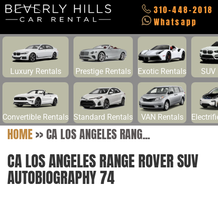
310-448-2018
Whatsapp
Luxury Rentals
Prestige Rentals
Exotic Rentals
SUV 
Convertible Rentals
Standard Rentals
VAN Rentals
Electrif
HOME
>>
CA LOS ANGELES RANG...
CA LOS ANGELES RANGE ROVER SUV
AUTOBIOGRAPHY 74