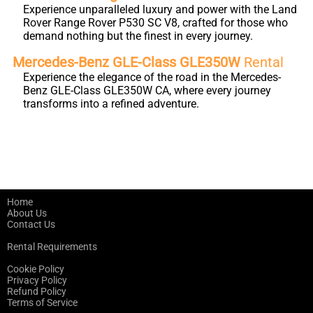
Experience unparalleled luxury and power with the Land
Rover Range Rover P530 SC V8, crafted for those who
demand nothing but the finest in every journey.
Mercedes-Benz GLE-Class GLE350W
Rental
Experience the elegance of the road in the Mercedes-
Benz GLE-Class GLE350W CA, where every journey
transforms into a refined adventure.
Home
About Us
Contact Us
Rental Requirements
Cookie Policy
Privacy Policy
Refund Policy
Terms of Service