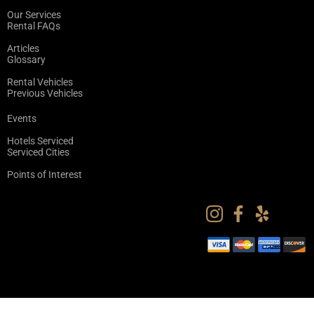
Our Services
Rental FAQs
Articles
Glossary
Rental Vehicles
Previous Vehicles
Events
Hotels Serviced
Serviced Cities
Points of Interest