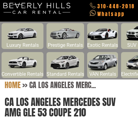
310-448-2018
Whatsapp
Luxury Rentals
Prestige Rentals
Exotic Rentals
SUV 
Convertible Rentals
Standard Rentals
VAN Rentals
Electrif
HOME
>>
CA LOS ANGELES MERC...
CA LOS ANGELES MERCEDES SUV
AMG GLE 53 COUPE 210