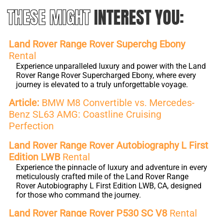
THESE MIGHT
INTEREST YOU:
Land Rover Range Rover Superchg Ebony
Rental
Experience unparalleled luxury and power with the Land
Rover Range Rover Supercharged Ebony, where every
journey is elevated to a truly unforgettable voyage.
Article:
BMW M8 Convertible vs. Mercedes-
Benz SL63 AMG: Coastline Cruising
Perfection
Land Rover Range Rover Autobiography L First
Edition LWB
Rental
Experience the pinnacle of luxury and adventure in every
meticulously crafted mile of the Land Rover Range
Rover Autobiography L First Edition LWB, CA, designed
for those who command the journey.
Land Rover Range Rover P530 SC V8
Rental