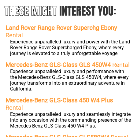
THESE MIGHT
INTEREST YOU:
Land Rover Range Rover Superchg Ebony
Rental
Experience unparalleled luxury and power with the Land
Rover Range Rover Supercharged Ebony, where every
journey is elevated to a truly unforgettable voyage.
Mercedes-Benz GLS-Class GLS 450W4
Rental
Experience unparalleled luxury and performance with
the Mercedes-Benz GLS-Class GLS 450W4, where every
journey transforms into an extraordinary adventure in
California.
Mercedes-Benz GLS-Class 450 W4 Plus
Rental
Experience unparalleled luxury and seamlessly integrate
into any occasion with the commanding presence of the
Mercedes-Benz GLS-Class 450 W4 Plus.