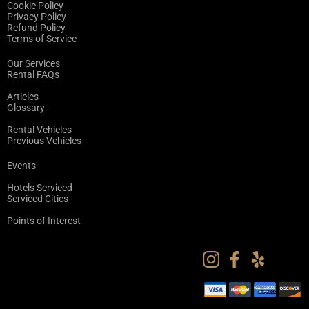
Cookie Policy
Privacy Policy
Refund Policy
Terms of Service
Our Services
Rental FAQs
Articles
Glossary
Rental Vehicles
Previous Vehicles
Events
Hotels Serviced
Serviced Cities
Points of Interest