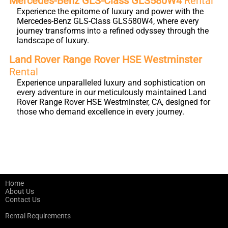
Mercedes-Benz GLS-Class GLS580W4
Rental
Experience the epitome of luxury and power with the
Mercedes-Benz GLS-Class GLS580W4, where every
journey transforms into a refined odyssey through the
landscape of luxury.
Land Rover Range Rover HSE Westminster
Rental
Experience unparalleled luxury and sophistication on
every adventure in our meticulously maintained Land
Rover Range Rover HSE Westminster, CA, designed for
those who demand excellence in every journey.
Home
About Us
Contact Us
Rental Requirements