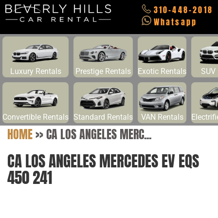
310-448-2018
Whatsapp
Luxury Rentals
Prestige Rentals
Exotic Rentals
SUV 
Convertible Rentals
Standard Rentals
VAN Rentals
Electrif
HOME
>>
CA LOS ANGELES MERC...
CA LOS ANGELES MERCEDES EV EQS
450 241