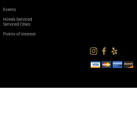
Events
Hotels Serviced
Serviced Cities
Points of Interest