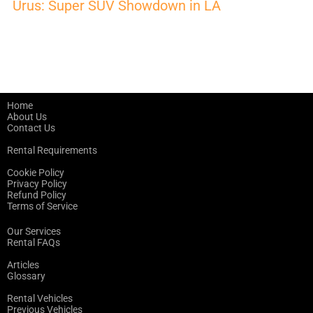
Urus: Super SUV Showdown in LA
Home
About Us
Contact Us
Rental Requirements
Cookie Policy
Privacy Policy
Refund Policy
Terms of Service
Our Services
Rental FAQs
Articles
Glossary
Rental Vehicles
Previous Vehicles