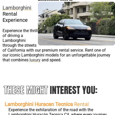
Lamborghini
Rental
Experience
Experience the thrill
of driving a
Lamborghini
through the streets
of California with our premium rental service. Rent one of
our iconic Lamborghini models for an unforgettable journey
that combines
luxury
and speed.
THESE MIGHT
INTEREST YOU:
Lamborghini Huracan Tecnica
Rental
Experience the exhilaration of the road with the
Lamborghini Huracán Tecnica CA, where every journey