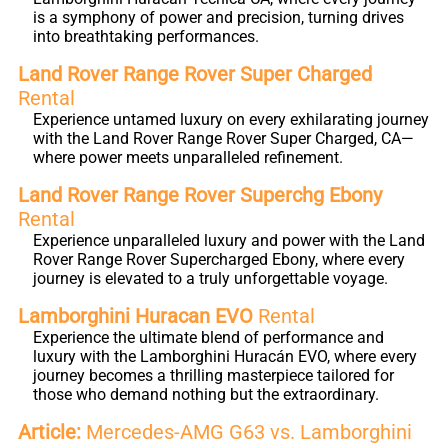
is a symphony of power and precision, turning drives
into breathtaking performances.
Land Rover Range Rover Super Charged
Rental
Experience untamed luxury on every exhilarating journey
with the Land Rover Range Rover Super Charged, CA—
where power meets unparalleled refinement.
Land Rover Range Rover Superchg Ebony
Rental
Experience unparalleled luxury and power with the Land
Rover Range Rover Supercharged Ebony, where every
journey is elevated to a truly unforgettable voyage.
Lamborghini Huracan EVO
Rental
Experience the ultimate blend of performance and
luxury with the Lamborghini Huracán EVO, where every
journey becomes a thrilling masterpiece tailored for
those who demand nothing but the extraordinary.
Article:
Mercedes-AMG G63 vs. Lamborghini