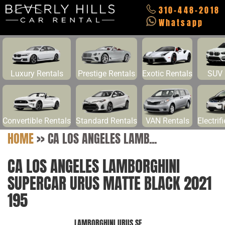
310-448-2018
Whatsapp
Luxury Rentals
Prestige Rentals
Exotic Rentals
SUV 
Convertible Rentals
Standard Rentals
VAN Rentals
Electrif
HOME
>>
CA LOS ANGELES LAMB...
CA LOS ANGELES LAMBORGHINI
SUPERCAR URUS MATTE BLACK 2021
195
LAMBORGHINI URUS SE