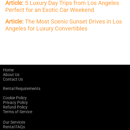
Article:
5 Luxury Day Trips from Los Angeles
Perfect for an Exotic Car Weekend
Article:
The Most Scenic Sunset Drives in Los
Angeles for Luxury Convertibles
Home
About Us
Contact Us
Rental Requirements
Cookie Policy
Privacy Policy
Refund Policy
Terms of Service
Our Services
Rental FAQs