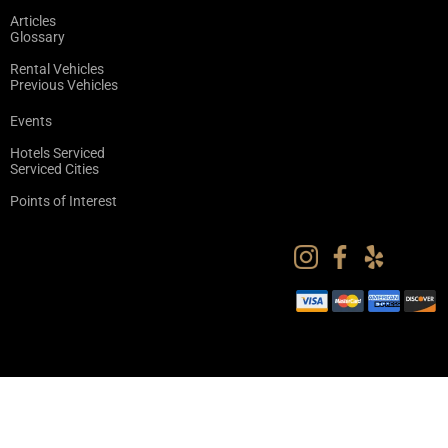
Articles
Glossary
Rental Vehicles
Previous Vehicles
Events
Hotels Serviced
Serviced Cities
Points of Interest