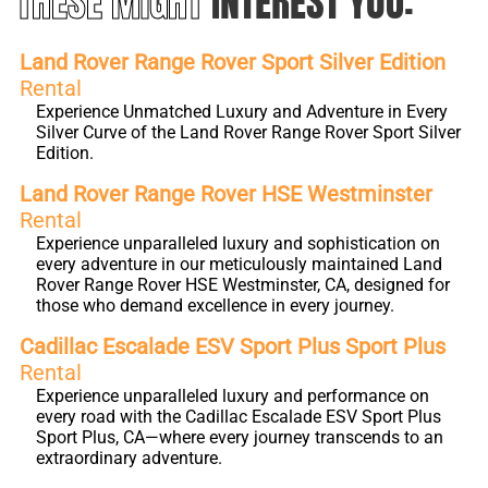
THESE MIGHT
INTEREST YOU:
Land Rover Range Rover Sport Silver Edition
Rental
Experience Unmatched Luxury and Adventure in Every
Silver Curve of the Land Rover Range Rover Sport Silver
Edition.
Land Rover Range Rover HSE Westminster
Rental
Experience unparalleled luxury and sophistication on
every adventure in our meticulously maintained Land
Rover Range Rover HSE Westminster, CA, designed for
those who demand excellence in every journey.
Cadillac Escalade ESV Sport Plus Sport Plus
Rental
Experience unparalleled luxury and performance on
every road with the Cadillac Escalade ESV Sport Plus
Sport Plus, CA—where every journey transcends to an
extraordinary adventure.