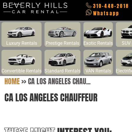
310-448-2018
Whatsapp
Luxury Rentals
Prestige Rentals
Exotic Rentals
SUV 
Convertible Rentals
Standard Rentals
VAN Rentals
Electrif
HOME
>>
CA LOS ANGELES CHAU...
CA LOS ANGELES CHAUFFEUR