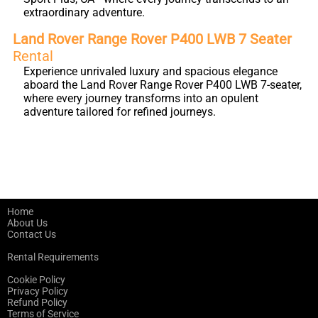
extraordinary adventure.
Land Rover Range Rover P400 LWB 7 Seater
Rental
Experience unrivaled luxury and spacious elegance
aboard the Land Rover Range Rover P400 LWB 7-seater,
where every journey transforms into an opulent
adventure tailored for refined journeys.
Home
About Us
Contact Us
Rental Requirements
Cookie Policy
Privacy Policy
Refund Policy
Terms of Service