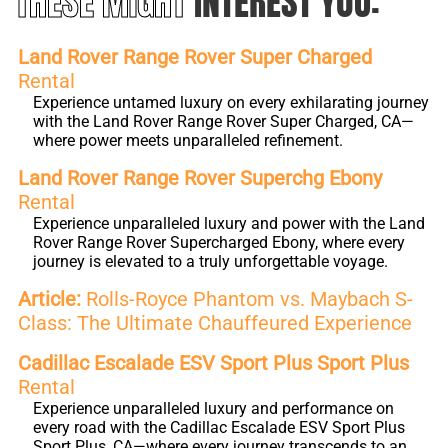
THESE MIGHT
INTEREST YOU:
Land Rover Range Rover Super Charged
Rental
Experience untamed luxury on every exhilarating journey
with the Land Rover Range Rover Super Charged, CA—
where power meets unparalleled refinement.
Land Rover Range Rover Superchg Ebony
Rental
Experience unparalleled luxury and power with the Land
Rover Range Rover Supercharged Ebony, where every
journey is elevated to a truly unforgettable voyage.
Article:
Rolls-Royce Phantom vs. Maybach S-
Class: The Ultimate Chauffeured Experience
Cadillac Escalade ESV Sport Plus Sport Plus
Rental
Experience unparalleled luxury and performance on
every road with the Cadillac Escalade ESV Sport Plus
Sport Plus, CA—where every journey transcends to an