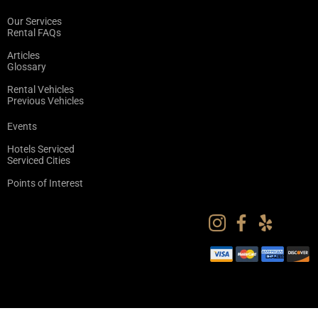
Our Services
Rental FAQs
Articles
Glossary
Rental Vehicles
Previous Vehicles
Events
Hotels Serviced
Serviced Cities
Points of Interest