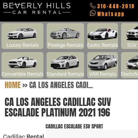
310-448-2018
Whatsapp
Luxury Rentals
Prestige Rentals
Exotic Rentals
SUV 
Convertible Rentals
Standard Rentals
VAN Rentals
Electrif
HOME
>>
CA LOS ANGELES CADI...
CA LOS ANGELES CADILLAC SUV
ESCALADE PLATINUM 2021 196
CADILLAC ESCALADE ESV SPORT
Cadillac
Rental