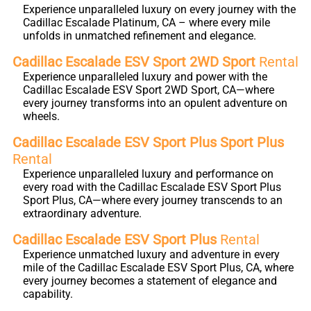
Experience unparalleled luxury on every journey with the
Cadillac Escalade Platinum, CA – where every mile
unfolds in unmatched refinement and elegance.
Cadillac Escalade ESV Sport 2WD Sport
Rental
Experience unparalleled luxury and power with the
Cadillac Escalade ESV Sport 2WD Sport, CA—where
every journey transforms into an opulent adventure on
wheels.
Cadillac Escalade ESV Sport Plus Sport Plus
Rental
Experience unparalleled luxury and performance on
every road with the Cadillac Escalade ESV Sport Plus
Sport Plus, CA—where every journey transcends to an
extraordinary adventure.
Cadillac Escalade ESV Sport Plus
Rental
Experience unmatched luxury and adventure in every
mile of the Cadillac Escalade ESV Sport Plus, CA, where
every journey becomes a statement of elegance and
capability.