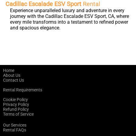
Cadillac Escalade ESV Sport
Rental
Experience unparalleled luxury and adventure in every
journey with the Cadillac Escalade ESV Sport, CA, where
every mile transforms into a testament to refined power
and spacious elegance.
Home
About Us
Contact Us
Rental Requirements
Cookie Policy
Privacy Policy
Refund Policy
Terms of Service
Our Services
Rental FAQs