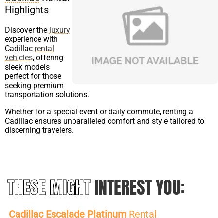
Highlights
Discover the
luxury
experience with
Cadillac
rental
vehicles
, offering
sleek models
perfect for those
seeking premium
transportation solutions.
Whether for a special event or daily commute, renting a
Cadillac ensures unparalleled comfort and style tailored to
discerning travelers.
THESE MIGHT
INTEREST YOU:
Cadillac Escalade Platinum
Rental