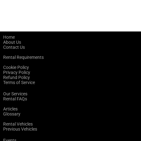
Home
About Us
Contact Us
Rental Requirements
Cookie Policy
Privacy Policy
Refund Policy
Terms of Service
Our Services
Rental FAQs
Articles
Glossary
Rental Vehicles
Previous Vehicles
Events