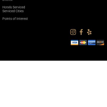
Hotels Serviced
Serviced Cities
Points of Interest