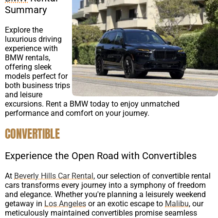
Summary
Explore the
luxurious driving
experience with
BMW rentals,
offering sleek
models perfect for
both business trips
and leisure
excursions. Rent a BMW today to enjoy unmatched
performance and comfort on your journey.
CONVERTIBLE
Experience the Open Road with Convertibles
At
Beverly Hills Car Rental
, our selection of convertible rental
cars transforms every journey into a symphony of freedom
and elegance. Whether you're planning a leisurely weekend
getaway in
Los Angeles
or an exotic escape to
Malibu
, our
meticulously maintained convertibles promise seamless