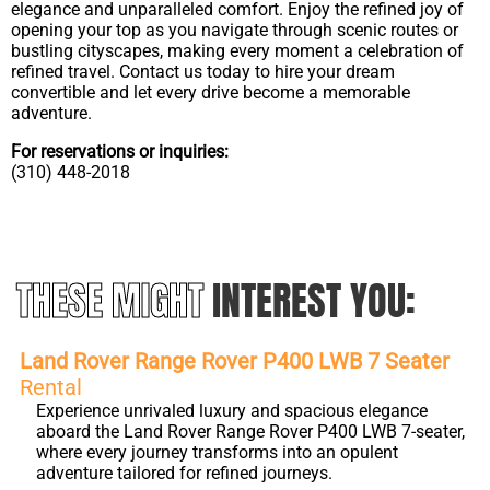
elegance and unparalleled comfort. Enjoy the refined joy of
opening your top as you navigate through scenic routes or
bustling cityscapes, making every moment a celebration of
refined travel. Contact us today to hire your dream
convertible and let every drive become a memorable
adventure.
For reservations or inquiries:
(310) 448-2018
THESE MIGHT
INTEREST YOU:
Land Rover Range Rover P400 LWB 7 Seater
Rental
Experience unrivaled luxury and spacious elegance
aboard the Land Rover Range Rover P400 LWB 7-seater,
where every journey transforms into an opulent
adventure tailored for refined journeys.