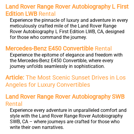
Land Rover Range Rover Autobiography L First
Edition LWB
Rental
Experience the pinnacle of luxury and adventure in every
meticulously crafted mile of the Land Rover Range
Rover Autobiography L First Edition LWB, CA, designed
for those who command the journey.
Mercedes-Benz E450 Convertible
Rental
Experience the epitome of elegance and freedom with
the Mercedes-Benz E450 Convertible, where every
journey unfolds seamlessly in sophistication.
Article:
The Most Scenic Sunset Drives in Los
Angeles for Luxury Convertibles
Land Rover Range Rover Autobiography SWB
Rental
Experience every adventure in unparalleled comfort and
style with the Land Rover Range Rover Autobiography
SWB, CA – where journeys are crafted for those who
write their own narratives.