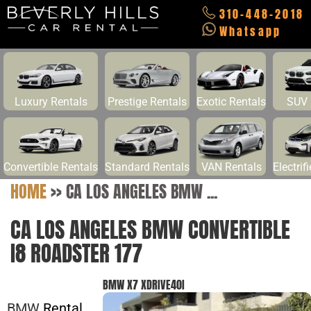
310-448-2018
Whatsapp
Luxury Rentals
Prestige Rentals
Exotic Rentals
SUV 
Convertible Rentals
Standard Rentals
VAN Rentals
Electrif
HOME
>>
CA LOS ANGELES BMW ...
CA LOS ANGELES BMW CONVERTIBLE
I8 ROADSTER 177
BMW X7 XDRIVE40I
BMW
Rental