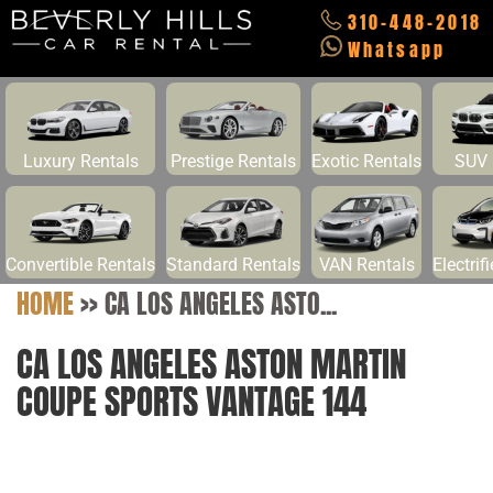
310-448-2018
Whatsapp
Luxury Rentals
Prestige Rentals
Exotic Rentals
SUV 
Convertible Rentals
Standard Rentals
VAN Rentals
Electrif
HOME
>>
CA LOS ANGELES ASTO...
CA LOS ANGELES ASTON MARTIN
COUPE SPORTS VANTAGE 144