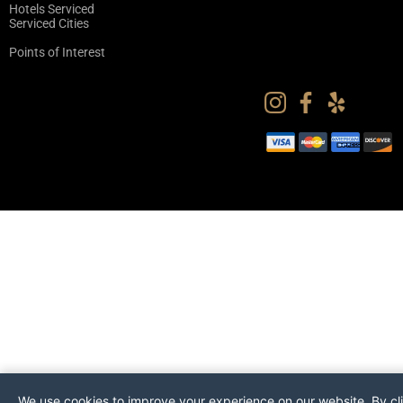
Hotels Serviced
Serviced Cities
Points of Interest
We use cookies to improve your experience on our website. By cl