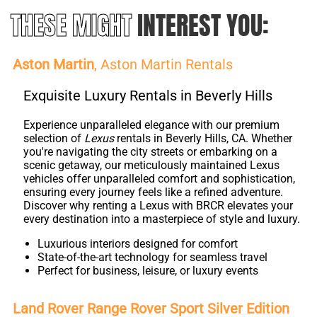
THESE MIGHT
INTEREST YOU:
Aston Martin
, Aston Martin Rentals
Exquisite Luxury Rentals in Beverly Hills
Experience unparalleled elegance with our premium
selection of
Lexus
rentals in Beverly Hills, CA. Whether
you're navigating the city streets or embarking on a
scenic getaway, our meticulously maintained Lexus
vehicles offer unparalleled comfort and sophistication,
ensuring every journey feels like a refined adventure.
Discover why renting a Lexus with BRCR elevates your
every destination into a masterpiece of style and luxury.
Luxurious interiors designed for comfort
State-of-the-art technology for seamless travel
Perfect for business, leisure, or luxury events
Land Rover Range Rover Sport Silver Edition