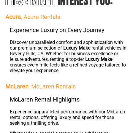
THESE MIGHT
INTEREST YOU:
Acura
, Acura Rentals
Experience Luxury on Every Journey
Discover unparalleled comfort and sophistication with
our premium selection of
Luxury Make
rental vehicles in
Beverly Hills, CA. Whether for business excellence or
leisure adventures, renting a top-tier
Luxury Make
ensures every mile feels like a refined voyage tailored to
elevate your experience.
McLaren
, McLaren Rentals
McLaren Rental Highlights
Experience unparalleled performance with our McLaren
rental options, offering luxury and speed for those
seeking a thrilling drive.