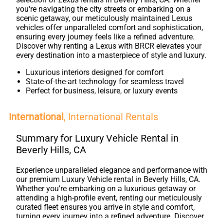
you're navigating the city streets or embarking on a
scenic getaway, our meticulously maintained Lexus
vehicles offer unparalleled comfort and sophistication,
ensuring every journey feels like a refined adventure.
Discover why renting a Lexus with BRCR elevates your
every destination into a masterpiece of style and luxury.
Luxurious interiors designed for comfort
State-of-the-art technology for seamless travel
Perfect for business, leisure, or luxury events
International
, International Rentals
Summary for Luxury Vehicle Rental in
Beverly Hills, CA
Experience unparalleled elegance and performance with
our premium Luxury Vehicle rental in Beverly Hills, CA.
Whether you're embarking on a luxurious getaway or
attending a high-profile event, renting our meticulously
curated fleet ensures you arrive in style and comfort,
turning every journey into a refined adventure. Discover