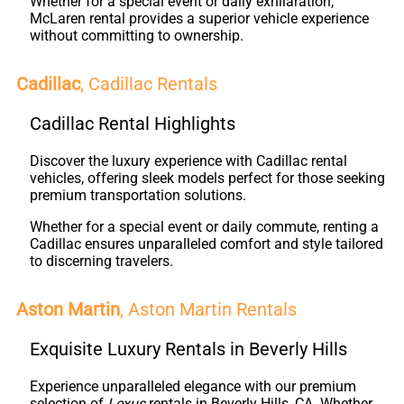
Whether for a special event or daily exhilaration,
McLaren rental provides a superior vehicle experience
without committing to ownership.
Cadillac
, Cadillac Rentals
Cadillac Rental Highlights
Discover the luxury experience with Cadillac rental
vehicles, offering sleek models perfect for those seeking
premium transportation solutions.
Whether for a special event or daily commute, renting a
Cadillac ensures unparalleled comfort and style tailored
to discerning travelers.
Aston Martin
, Aston Martin Rentals
Exquisite Luxury Rentals in Beverly Hills
Experience unparalleled elegance with our premium
selection of
Lexus
rentals in Beverly Hills, CA. Whether