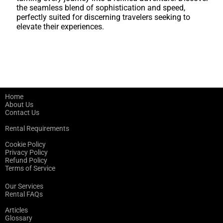
the seamless blend of sophistication and speed,
perfectly suited for discerning travelers seeking to
elevate their experiences.
Home
About Us
Contact Us
Rental Requirements
Cookie Policy
Privacy Policy
Refund Policy
Terms of Service
Our Services
Rental FAQs
Articles
Glossary