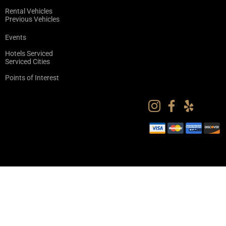
Rental Vehicles
Previous Vehicles
Events
Hotels Serviced
Serviced Cities
Points of Interest