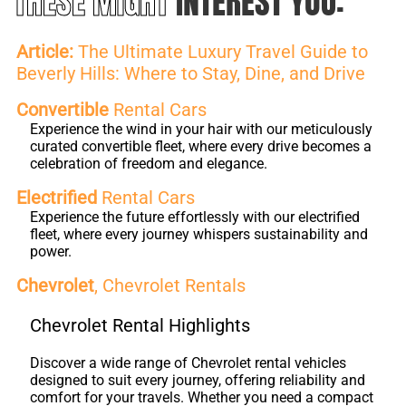
THESE MIGHT
INTEREST YOU:
Article:
The Ultimate Luxury Travel Guide to
Beverly Hills: Where to Stay, Dine, and Drive
Convertible
Rental Cars
Experience the wind in your hair with our meticulously
curated convertible fleet, where every drive becomes a
celebration of freedom and elegance.
Electrified
Rental Cars
Experience the future effortlessly with our electrified
fleet, where every journey whispers sustainability and
power.
Chevrolet
, Chevrolet Rentals
Chevrolet Rental Highlights
Discover a wide range of Chevrolet rental vehicles
designed to suit every journey, offering reliability and
comfort for your travels. Whether you need a compact