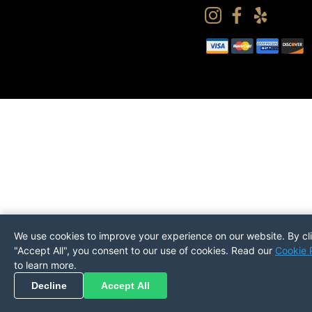
We use cookies to improve your experience on our website. By cl
"Accept All", you consent to our use of cookies. Read our
Cookie 
to learn more.
Pickup
Return
PREFERENCES
Decline
Accept All