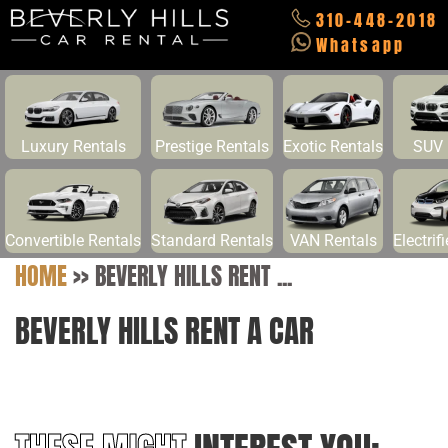
310-448-2018
Whatsapp
Luxury Rentals
Prestige Rentals
Exotic Rentals
SUV 
Convertible Rentals
Standard Rentals
VAN Rentals
Electrif
HOME
>>
BEVERLY HILLS RENT ...
BEVERLY HILLS RENT A CAR