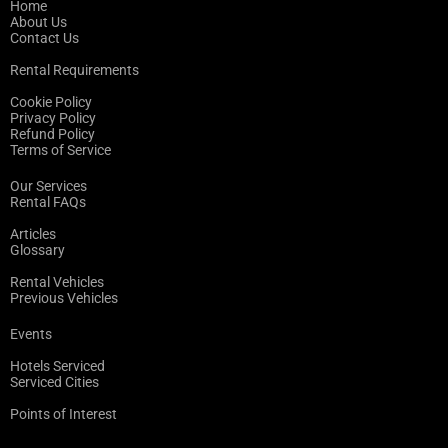
Home
About Us
Contact Us
Rental Requirements
Cookie Policy
Privacy Policy
Refund Policy
Terms of Service
Our Services
Rental FAQs
Articles
Glossary
Rental Vehicles
Previous Vehicles
Events
Hotels Serviced
Serviced Cities
Points of Interest