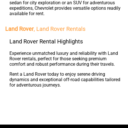
sedan for city exploration or an SUV for adventurous
expeditions, Chevrolet provides versatile options readily
available for rent.
Land Rover
, Land Rover Rentals
Land Rover Rental Highlights
Experience unmatched luxury and reliability with Land
Rover rentals, perfect for those seeking premium
comfort and robust performance during their travels.
Rent a Land Rover today to enjoy serene driving
dynamics and exceptional off-road capabilities tailored
for adventurous journeys.