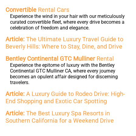
Convertible
Rental Cars
Experience the wind in your hair with our meticulously
curated convertible fleet, where every drive becomes a
celebration of freedom and elegance.
Article:
The Ultimate Luxury Travel Guide to
Beverly Hills: Where to Stay, Dine, and Drive
Bentley Continental GTC Mulliner
Rental
Experience the epitome of luxury with the Bentley
Continental GTC Mulliner CA, where every journey
becomes an opulent affair designed for discerning
travelers.
Article:
A Luxury Guide to Rodeo Drive: High-
End Shopping and Exotic Car Spotting
Article:
The Best Luxury Spa Resorts in
Southern California for a Weekend Drive