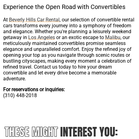
Experience the Open Road with Convertibles
At
Beverly Hills Car Rental
, our selection of convertible rental
cars transforms every journey into a symphony of freedom
and elegance. Whether you're planning a leisurely weekend
getaway in
Los Angeles
or an exotic escape to
Malibu
, our
meticulously maintained convertibles promise seamless
elegance and unparalleled comfort. Enjoy the refined joy of
opening your top as you navigate through scenic routes or
bustling cityscapes, making every moment a celebration of
refined travel. Contact us today to hire your dream
convertible and let every drive become a memorable
adventure.
For reservations or inquiries:
(310) 448-2018
THESE MIGHT
INTEREST YOU: