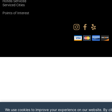
Hotels Serviced
Serviced Cities
Points of Interest
We use cookies to improve your experience on our website. By cl