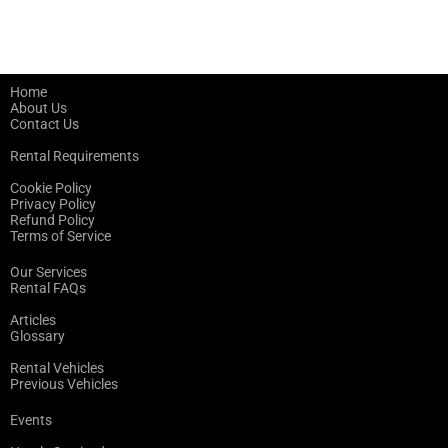
Home
About Us
Contact Us
Rental Requirements
Cookie Policy
Privacy Policy
Refund Policy
Terms of Service
Our Services
Rental FAQs
Articles
Glossary
Rental Vehicles
Previous Vehicles
Events