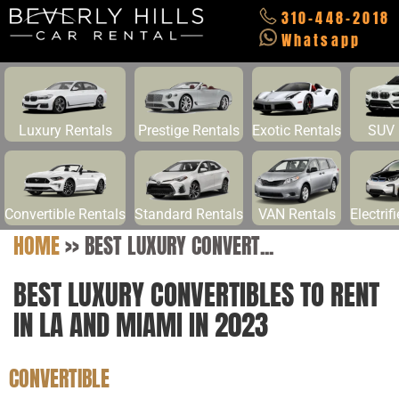
310-448-2018
Whatsapp
Luxury Rentals
Prestige Rentals
Exotic Rentals
SUV 
Convertible Rentals
Standard Rentals
VAN Rentals
Electrif
HOME
>>
BEST LUXURY CONVERT...
BEST LUXURY CONVERTIBLES TO RENT
IN LA AND MIAMI IN 2023
CONVERTIBLE