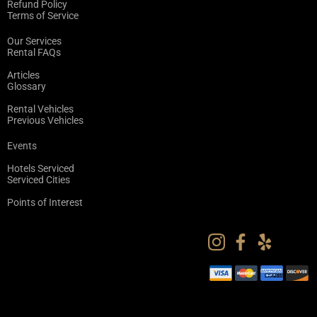
Refund Policy
Terms of Service
Our Services
Rental FAQs
Articles
Glossary
Rental Vehicles
Previous Vehicles
Events
Hotels Serviced
Serviced Cities
Points of Interest