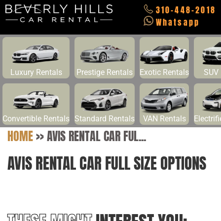
310-448-2018
Whatsapp
Luxury Rentals
Prestige Rentals
Exotic Rentals
SUV 
Convertible Rentals
Standard Rentals
VAN Rentals
Electrif
HOME
>>
AVIS RENTAL CAR FUL...
AVIS RENTAL CAR FULL SIZE OPTIONS