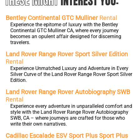
THESE MIGHT
INTEREST YOU:
Bentley Continental GTC Mulliner
Rental
Experience the epitome of luxury with the Bentley
Continental GTC Mulliner CA, where every journey
becomes an opulent affair designed for discerning
travelers.
Land Rover Range Rover Sport Silver Edition
Rental
Experience Unmatched Luxury and Adventure in Every
Silver Curve of the Land Rover Range Rover Sport Silver
Edition.
Land Rover Range Rover Autobiography SWB
Rental
Experience every adventure in unparalleled comfort and
style with the Land Rover Range Rover Autobiography
SWB, CA – where journeys are crafted for those who
write their own narratives.
Cadillac Escalade ESV Sport Plus Sport Plus