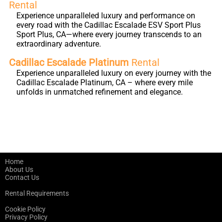
Rental
Experience unparalleled luxury and performance on
every road with the Cadillac Escalade ESV Sport Plus
Sport Plus, CA—where every journey transcends to an
extraordinary adventure.
Cadillac Escalade Platinum
Rental
Experience unparalleled luxury on every journey with the
Cadillac Escalade Platinum, CA – where every mile
unfolds in unmatched refinement and elegance.
Home
About Us
Contact Us
Rental Requirements
Cookie Policy
Privacy Policy