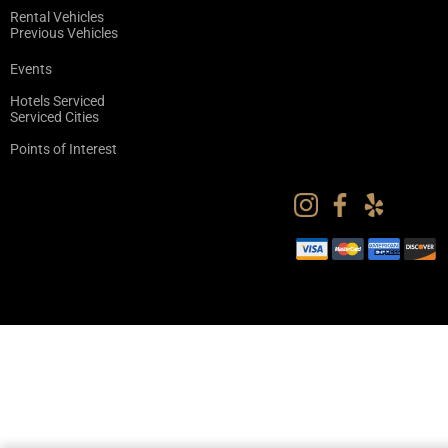
Rental Vehicles
Previous Vehicles
Events
Hotels Serviced
Serviced Cities
Points of Interest