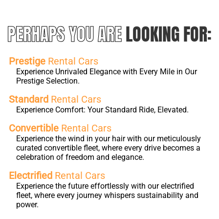
PERHAPS YOU ARE
LOOKING FOR:
Prestige
Rental Cars
Experience Unrivaled Elegance with Every Mile in Our
Prestige Selection.
Standard
Rental Cars
Experience Comfort: Your Standard Ride, Elevated.
Convertible
Rental Cars
Experience the wind in your hair with our meticulously
curated convertible fleet, where every drive becomes a
celebration of freedom and elegance.
Electrified
Rental Cars
Experience the future effortlessly with our electrified
fleet, where every journey whispers sustainability and
power.