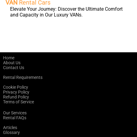
VAN
Rental Cars
Elevate Your Journey: Discover the Ultimate Comfort
and Capacity in Our Luxury VANs.
Home
About Us
Contact Us
Rental Requirements
Cookie Policy
Privacy Policy
Refund Policy
Terms of Service
Our Services
Rental FAQs
Articles
Glossary