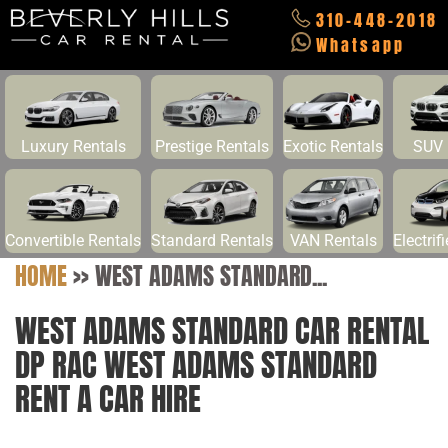
310-448-2018
Whatsapp
Luxury Rentals
Prestige Rentals
Exotic Rentals
SUV 
Convertible Rentals
Standard Rentals
VAN Rentals
Electrif
HOME
>>
WEST ADAMS STANDARD...
WEST ADAMS STANDARD CAR RENTAL
DP RAC WEST ADAMS STANDARD
RENT A CAR HIRE