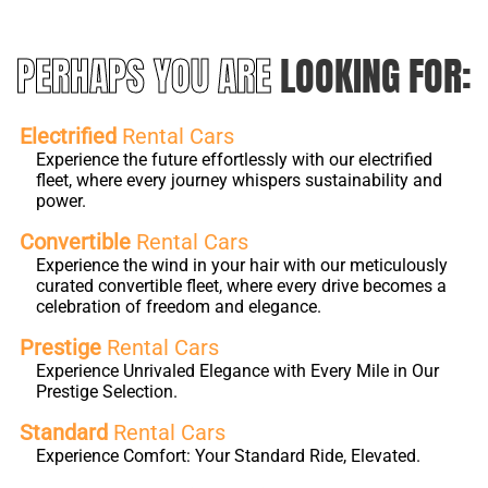
PERHAPS YOU ARE
LOOKING FOR:
Electrified
Rental Cars
Experience the future effortlessly with our electrified
fleet, where every journey whispers sustainability and
power.
Convertible
Rental Cars
Experience the wind in your hair with our meticulously
curated convertible fleet, where every drive becomes a
celebration of freedom and elegance.
Prestige
Rental Cars
Experience Unrivaled Elegance with Every Mile in Our
Prestige Selection.
Standard
Rental Cars
Experience Comfort: Your Standard Ride, Elevated.