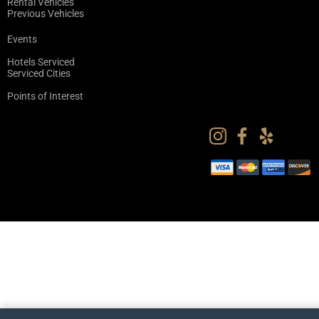
Rental Vehicles
Previous Vehicles
Events
Hotels Serviced
Serviced Cities
Points of Interest