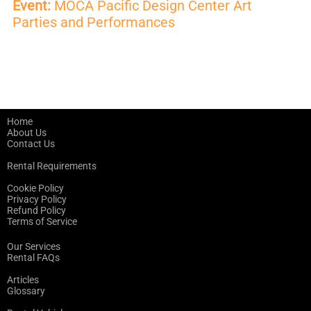
Event:
MOCA Pacific Design Center Art
Parties and Performances
Home
About Us
Contact Us
Rental Requirements
Cookie Policy
Privacy Policy
Refund Policy
Terms of Service
Our Services
Rental FAQs
Articles
Glossary