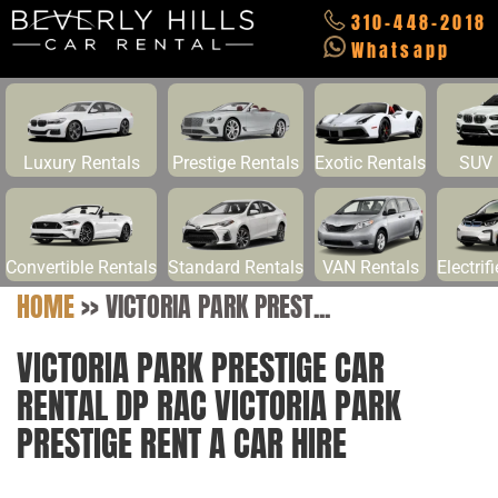
310-448-2018
Whatsapp
Luxury Rentals
Prestige Rentals
Exotic Rentals
SUV 
Convertible Rentals
Standard Rentals
VAN Rentals
Electrif
HOME
>>
VICTORIA PARK PREST...
VICTORIA PARK PRESTIGE CAR
RENTAL DP RAC VICTORIA PARK
PRESTIGE RENT A CAR HIRE