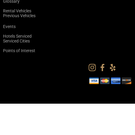
Glossary
Rental Vehicles
Previous Vehicles
Events
Hotels Serviced
Serviced Cities
Points of Interest