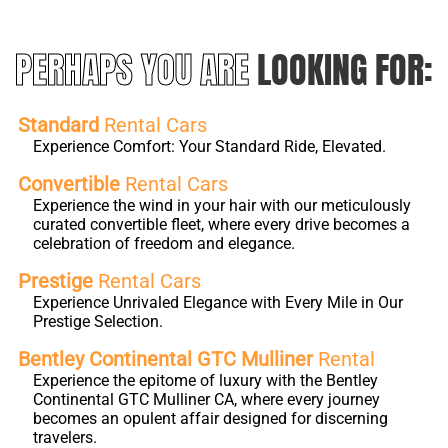
PERHAPS YOU ARE
LOOKING FOR:
Standard
Rental Cars
Experience Comfort: Your Standard Ride, Elevated.
Convertible
Rental Cars
Experience the wind in your hair with our meticulously
curated convertible fleet, where every drive becomes a
celebration of freedom and elegance.
Prestige
Rental Cars
Experience Unrivaled Elegance with Every Mile in Our
Prestige Selection.
Bentley Continental GTC Mulliner
Rental
Experience the epitome of luxury with the Bentley
Continental GTC Mulliner CA, where every journey
becomes an opulent affair designed for discerning
travelers.