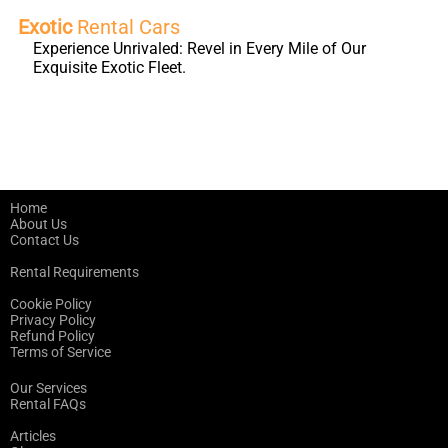
Exotic
Rental Cars
Experience Unrivaled: Revel in Every Mile of Our
Exquisite Exotic Fleet.
Home
About Us
Contact Us
Rental Requirements
Cookie Policy
Privacy Policy
Refund Policy
Terms of Service
Our Services
Rental FAQs
Articles