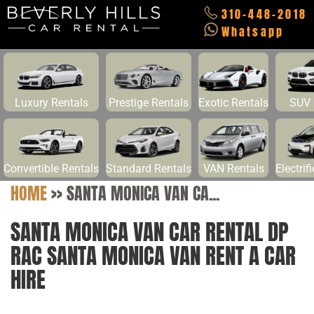
310-448-2018
Whatsapp
Luxury Rentals
Prestige Rentals
Exotic Rentals
SUV 
Convertible Rentals
Standard Rentals
VAN Rentals
Electrif
HOME
>>
SANTA MONICA VAN CA...
SANTA MONICA VAN CAR RENTAL DP
RAC SANTA MONICA VAN RENT A CAR
HIRE