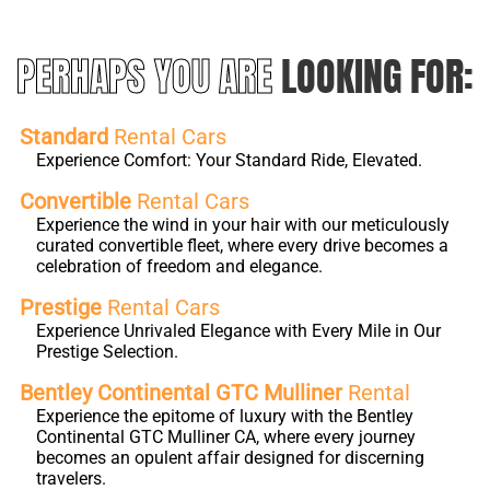
PERHAPS YOU ARE
LOOKING FOR:
Standard
Rental Cars
Experience Comfort: Your Standard Ride, Elevated.
Convertible
Rental Cars
Experience the wind in your hair with our meticulously
curated convertible fleet, where every drive becomes a
celebration of freedom and elegance.
Prestige
Rental Cars
Experience Unrivaled Elegance with Every Mile in Our
Prestige Selection.
Bentley Continental GTC Mulliner
Rental
Experience the epitome of luxury with the Bentley
Continental GTC Mulliner CA, where every journey
becomes an opulent affair designed for discerning
travelers.