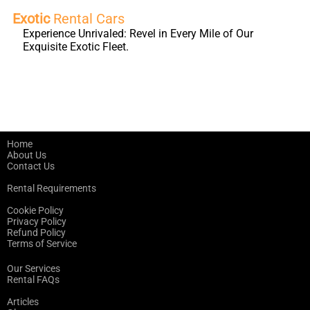
Exotic
Rental Cars
Experience Unrivaled: Revel in Every Mile of Our
Exquisite Exotic Fleet.
Home
About Us
Contact Us
Rental Requirements
Cookie Policy
Privacy Policy
Refund Policy
Terms of Service
Our Services
Rental FAQs
Articles