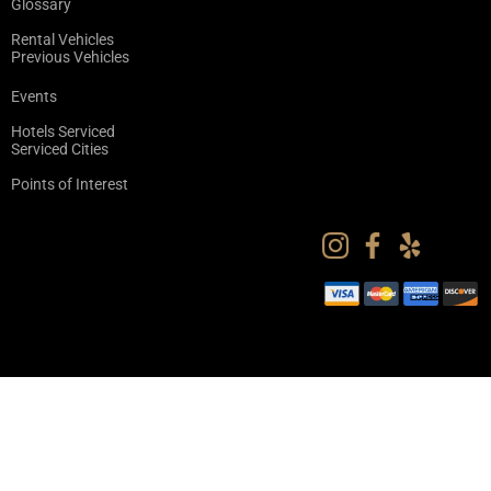
Glossary
Rental Vehicles
Previous Vehicles
Events
Hotels Serviced
Serviced Cities
Points of Interest