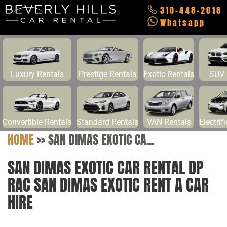
310-448-2018
Whatsapp
Luxury Rentals
Prestige Rentals
Exotic Rentals
SUV 
Convertible Rentals
Standard Rentals
VAN Rentals
Electrif
HOME
>>
SAN DIMAS EXOTIC CA...
SAN DIMAS EXOTIC CAR RENTAL DP
RAC SAN DIMAS EXOTIC RENT A CAR
HIRE