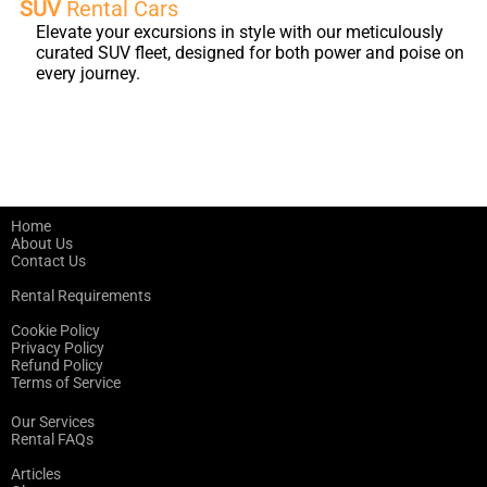
SUV
Rental Cars
Elevate your excursions in style with our meticulously
curated SUV fleet, designed for both power and poise on
every journey.
Home
About Us
Contact Us
Rental Requirements
Cookie Policy
Privacy Policy
Refund Policy
Terms of Service
Our Services
Rental FAQs
Articles