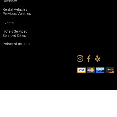
Glossary
Rental Vehicles
Previous Vehicles
Events
Hotels Serviced
Serviced Cities
Points of Interest