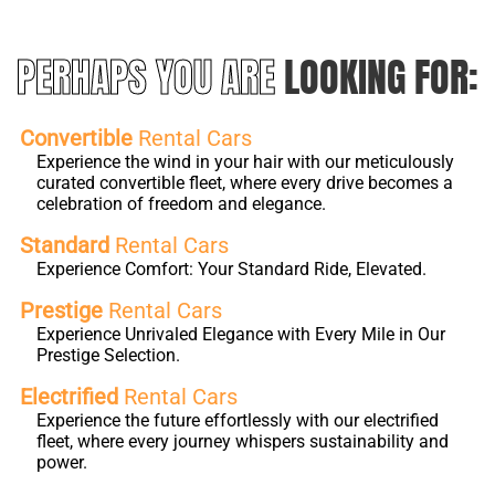
PERHAPS YOU ARE
LOOKING FOR:
Convertible
Rental Cars
Experience the wind in your hair with our meticulously
curated convertible fleet, where every drive becomes a
celebration of freedom and elegance.
Standard
Rental Cars
Experience Comfort: Your Standard Ride, Elevated.
Prestige
Rental Cars
Experience Unrivaled Elegance with Every Mile in Our
Prestige Selection.
Electrified
Rental Cars
Experience the future effortlessly with our electrified
fleet, where every journey whispers sustainability and
power.