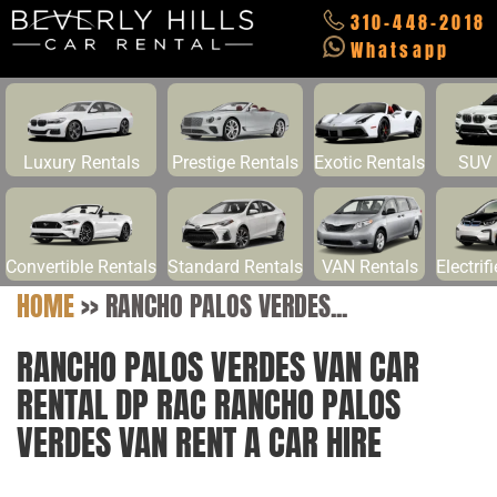
310-448-2018
Whatsapp
Luxury Rentals
Prestige Rentals
Exotic Rentals
SUV 
Convertible Rentals
Standard Rentals
VAN Rentals
Electrif
HOME
>>
RANCHO PALOS VERDES...
RANCHO PALOS VERDES VAN CAR
RENTAL DP RAC RANCHO PALOS
VERDES VAN RENT A CAR HIRE