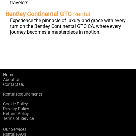
travelers.
Bentley Continental GTC
Rental
Experience the pinnacle of luxury and grace with every
turn on the Bentley Continental GTC CA, where every
journey becomes a masterpiece in motion.
Home
About Us
Contact Us
Rental Requirements
Cookie Policy
Privacy Policy
Refund Policy
Terms of Service
Our Services
Rental FAQs