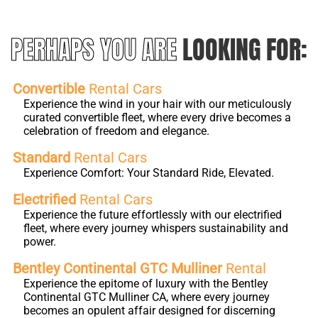
PERHAPS YOU ARE
LOOKING FOR:
Convertible
Rental Cars
Experience the wind in your hair with our meticulously
curated convertible fleet, where every drive becomes a
celebration of freedom and elegance.
Standard
Rental Cars
Experience Comfort: Your Standard Ride, Elevated.
Electrified
Rental Cars
Experience the future effortlessly with our electrified
fleet, where every journey whispers sustainability and
power.
Bentley Continental GTC Mulliner
Rental
Experience the epitome of luxury with the Bentley
Continental GTC Mulliner CA, where every journey
becomes an opulent affair designed for discerning