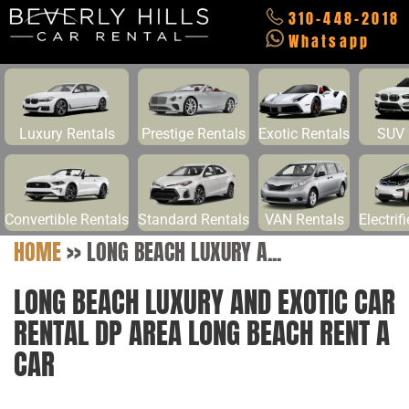
310-448-2018
Whatsapp
Luxury Rentals
Prestige Rentals
Exotic Rentals
SUV 
Convertible Rentals
Standard Rentals
VAN Rentals
Electrif
HOME
>>
LONG BEACH LUXURY A...
LONG BEACH LUXURY AND EXOTIC CAR
RENTAL DP AREA LONG BEACH RENT A
CAR