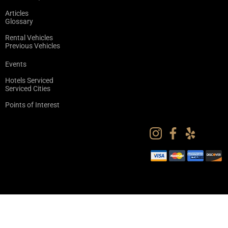
Articles
Glossary
Rental Vehicles
Previous Vehicles
Events
Hotels Serviced
Serviced Cities
Points of Interest