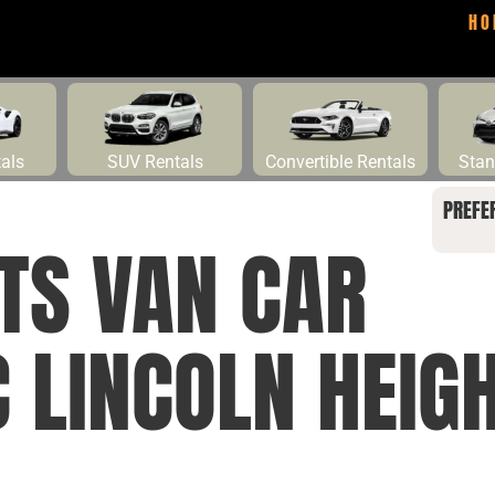
HO
tals
SUV Rentals
Convertible Rentals
Stan
PREFE
TS VAN CAR
 LINCOLN HEIG