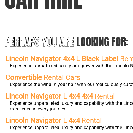
PERHAPS YOU ARE
LOOKING FOR:
Lincoln Navigator 4x4 L Black Label
Ren
Experience unmatched luxury and power with the Lincoln Nav
Convertible
Rental Cars
Experience the wind in your hair with our meticulously cura
Lincoln Navigator L 4x4 4x4
Rental
Experience unparalleled luxury and capability with the Li
excellence in every journey.
Lincoln Navigator L 4x4
Rental
Experience unparalleled luxury and capability with the Lin