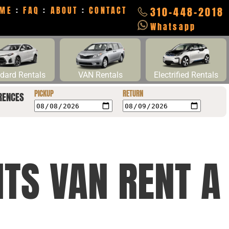
ME
:
FAQ
:
ABOUT
:
CONTACT
310-448-2018
Whatsapp
dard Rentals
VAN Rentals
Electrified Rentals
PICKUP
RETURN
RENCES
HTS VAN RENT A