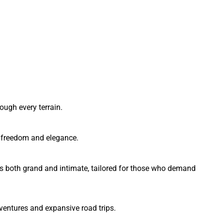
ough every terrain.
of freedom and elegance.
es both grand and intimate, tailored for those who demand
ventures and expansive road trips.