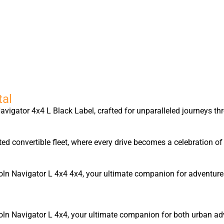
tal
igator 4x4 L Black Label, crafted for unparalleled journeys thr
ted convertible fleet, where every drive becomes a celebration 
ncoln Navigator L 4x4 4x4, your ultimate companion for adventur
coln Navigator L 4x4, your ultimate companion for both urban ad