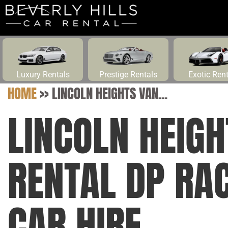
Luxury Rentals
Prestige Rentals
Exotic Ren
HOME
>>
LINCOLN HEIGHTS VAN...
LINCOLN HEIGH
RENTAL DP RAC
CAR HIRE