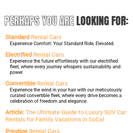
PERHAPS YOU ARE
LOOKING FOR:
Standard
Rental Cars
Experience Comfort: Your Standard Ride, Elevated.
Electrified
Rental Cars
Experience the future effortlessly with our electrified
fleet, where every journey whispers sustainability and
power.
Convertible
Rental Cars
Experience the wind in your hair with our meticulously
curated convertible fleet, where every drive becomes a
celebration of freedom and elegance.
Article:
The Ultimate Guide to Luxury SUV Car
Rentals for Family Vacations in SoCal
Prestige
Rental Cars