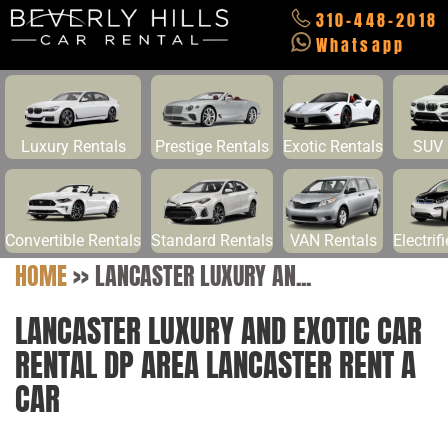
310-448-2018
Whatsapp
Luxury Rentals
Prestige Rentals
Exotic Rentals
SUV 
Convertible Rentals
Standard Rentals
VAN Rentals
Electrif
HOME
>>
LANCASTER LUXURY AN...
LANCASTER LUXURY AND EXOTIC CAR
RENTAL DP AREA LANCASTER RENT A
CAR