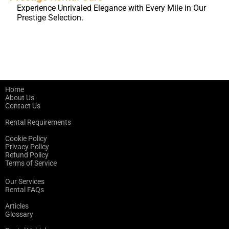
Experience Unrivaled Elegance with Every Mile in Our
Prestige Selection.
Home
About Us
Contact Us
Rental Requirements
Cookie Policy
Privacy Policy
Refund Policy
Terms of Service
Our Services
Rental FAQs
Articles
Glossary