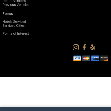
Rental Vehicles
Previous Vehicles
Events
Hotels Serviced
Serviced Cities
Points of Interest