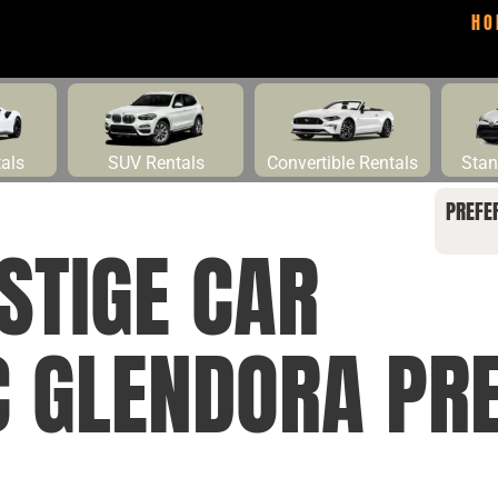
HO
tals
SUV Rentals
Convertible Rentals
Stan
PREFE
STIGE CAR
C GLENDORA PRE