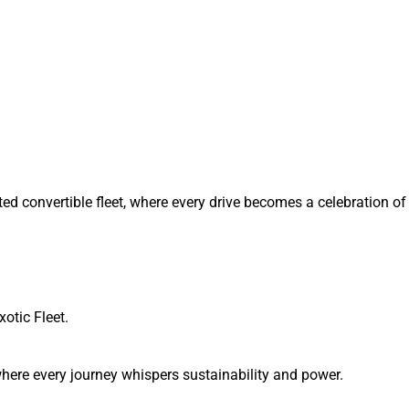
ted convertible fleet, where every drive becomes a celebration 
xotic Fleet.
, where every journey whispers sustainability and power.