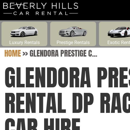
Luxury Rentals
Prestige Rentals
Exotic Ren
HOME
>>
GLENDORA PRESTIGE C...
GLENDORA PRE
RENTAL DP RA
CAR HIRE