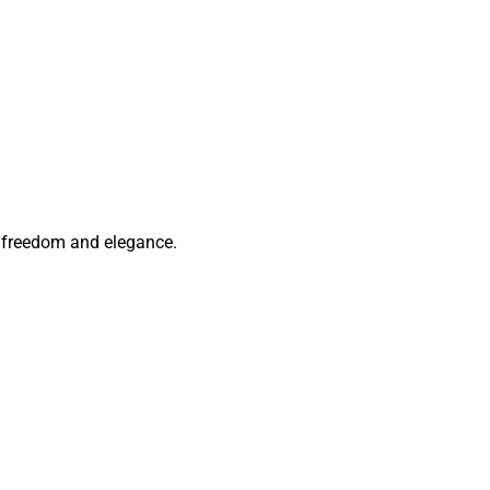
of freedom and elegance.