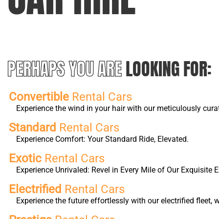
PERHAPS YOU ARE
LOOKING FOR:
Convertible
Rental Cars
Experience the wind in your hair with our meticulously cura
Standard
Rental Cars
Experience Comfort: Your Standard Ride, Elevated.
Exotic
Rental Cars
Experience Unrivaled: Revel in Every Mile of Our Exquisite E
Electrified
Rental Cars
Experience the future effortlessly with our electrified fleet