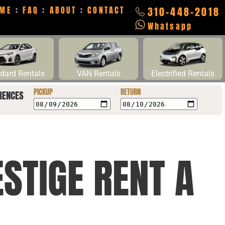
ME
:
FAQ
:
ABOUT
:
CONTACT
310-448-2018
Whatsapp
dard Rentals
VAN Rentals
Electrified Rentals
PICKUP
RETURN
RENCES
STIGE RENT A