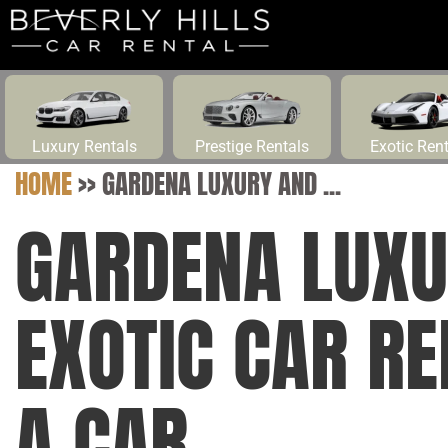
Luxury Rentals
Prestige Rentals
Exotic Ren
HOME
>>
GARDENA LUXURY AND ...
GARDENA LUXU
EXOTIC CAR R
A CAR