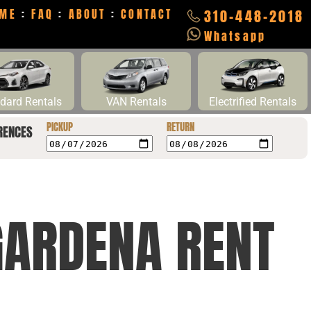
ME
:
FAQ
:
ABOUT
:
CONTACT
310-448-2018
Whatsapp
dard Rentals
VAN Rentals
Electrified Rentals
PICKUP
RETURN
RENCES
GARDENA RENT