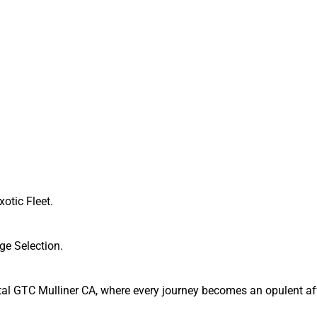
xotic Fleet.
ge Selection.
tal GTC Mulliner CA, where every journey becomes an opulent affa