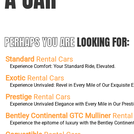
PERHAPS YOU ARE
LOOKING FOR:
Standard
Rental Cars
Experience Comfort: Your Standard Ride, Elevated.
Exotic
Rental Cars
Experience Unrivaled: Revel in Every Mile of Our Exquisite E
Prestige
Rental Cars
Experience Unrivaled Elegance with Every Mile in Our Presti
Bentley Continental GTC Mulliner
Rental
Experience the epitome of luxury with the Bentley Continen