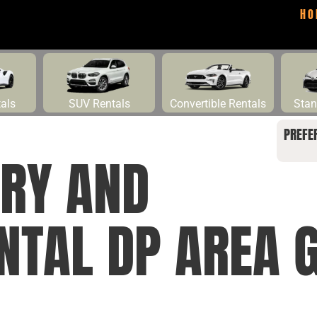
HO
tals
SUV Rentals
Convertible Rentals
Stan
PREFE
RY AND
ENTAL DP AREA 