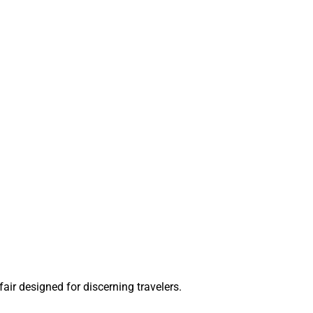
ir designed for discerning travelers.