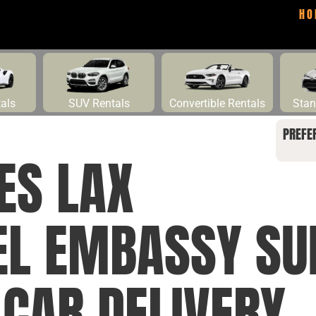
HO
tals
SUV Rentals
Convertible Rentals
Stan
PREFE
ES LAX
EL EMBASSY SU
 CAR DELIVERY