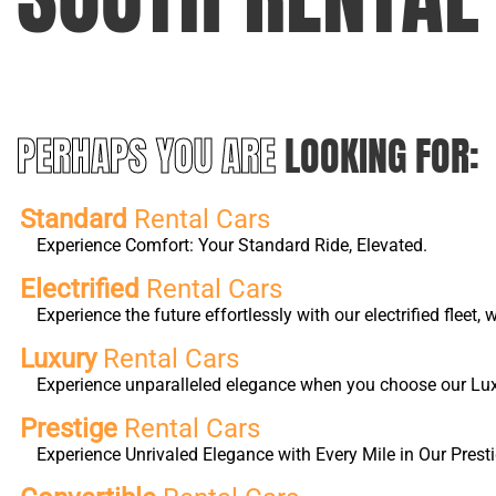
PERHAPS YOU ARE
LOOKING FOR:
Standard
Rental Cars
Experience Comfort: Your Standard Ride, Elevated.
Electrified
Rental Cars
Experience the future effortlessly with our electrified fleet
Luxury
Rental Cars
Experience unparalleled elegance when you choose our Luxur
Prestige
Rental Cars
Experience Unrivaled Elegance with Every Mile in Our Presti