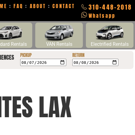
ME
:
FAQ
:
ABOUT
:
CONTACT
310-448-2018
Whatsapp
dard Rentals
VAN Rentals
Electrified Rentals
PICKUP
RETURN
RENCES
ITES LAX