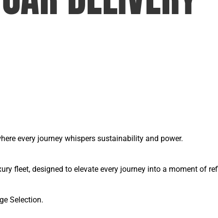
, where every journey whispers sustainability and power.
y fleet, designed to elevate every journey into a moment of ref
ge Selection.