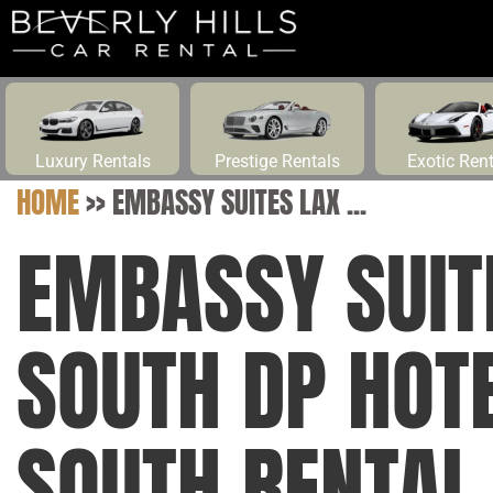
Luxury Rentals
Prestige Rentals
Exotic Ren
HOME
>>
EMBASSY SUITES LAX ...
EMBASSY SUIT
SOUTH DP HOT
SOUTH RENTAL