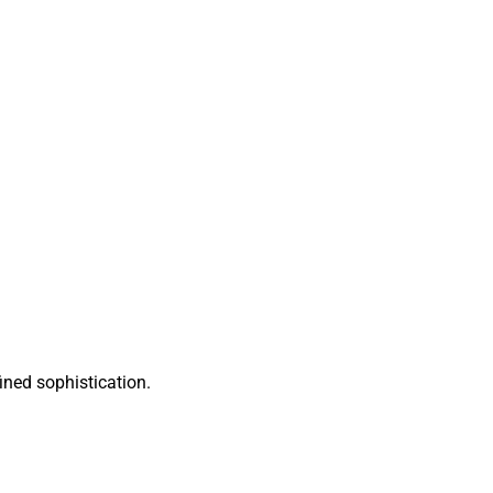
ined sophistication.