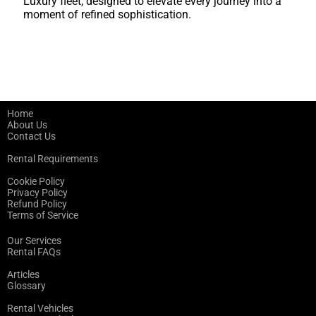
Luxury fleet, designed to elevate every journey into a
moment of refined sophistication.
Home
About Us
Contact Us
Rental Requirements
Cookie Policy
Privacy Policy
Refund Policy
Terms of Service
Our Services
Rental FAQs
Articles
Glossary
Rental Vehicles