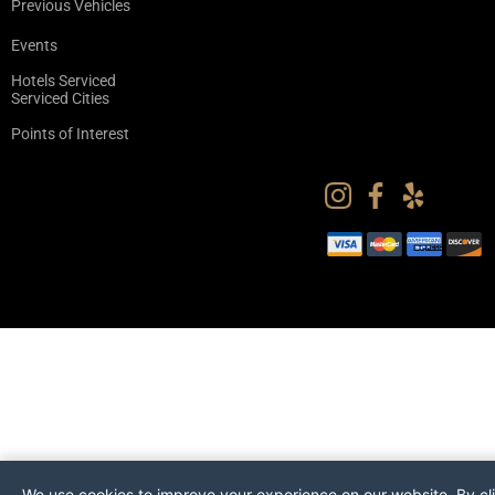
Previous Vehicles
Events
Hotels Serviced
Serviced Cities
Points of Interest
We use cookies to improve your experience on our website. By cl