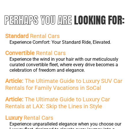
PERHAPS YOU ARE
LOOKING FOR:
Standard
Rental Cars
Experience Comfort: Your Standard Ride, Elevated.
Convertible
Rental Cars
Experience the wind in your hair with our meticulously
curated convertible fleet, where every drive becomes a
celebration of freedom and elegance.
Article:
The Ultimate Guide to Luxury SUV Car
Rentals for Family Vacations in SoCal
Article:
The Ultimate Guide to Luxury Car
Rentals at LAX: Skip the Lines in Style
Luxury
Rental Cars
Experience unparalleled elegance when you choose our