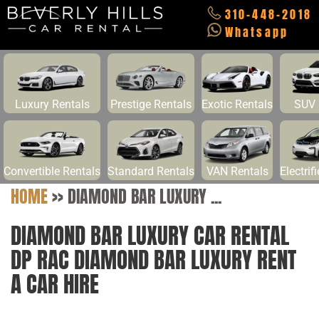
310-448-2018
Whatsapp
Luxury Rentals
Prestige Rentals
Exotic Rentals
SUV 
Convertible Rentals
Standard Rentals
VAN Rentals
Electrif
HOME
>>
DIAMOND BAR LUXURY ...
DIAMOND BAR LUXURY CAR RENTAL
DP RAC DIAMOND BAR LUXURY RENT
A CAR HIRE