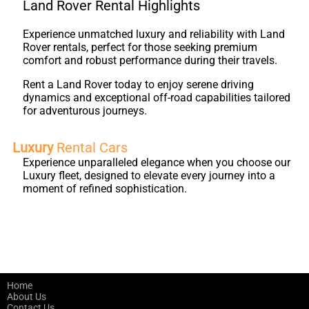
Land Rover Rental Highlights
Experience unmatched luxury and reliability with Land
Rover rentals, perfect for those seeking premium
comfort and robust performance during their travels.
Rent a Land Rover today to enjoy serene driving
dynamics and exceptional off-road capabilities tailored
for adventurous journeys.
Luxury
Rental Cars
Experience unparalleled elegance when you choose our
Luxury fleet, designed to elevate every journey into a
moment of refined sophistication.
Home
About Us
Contact Us