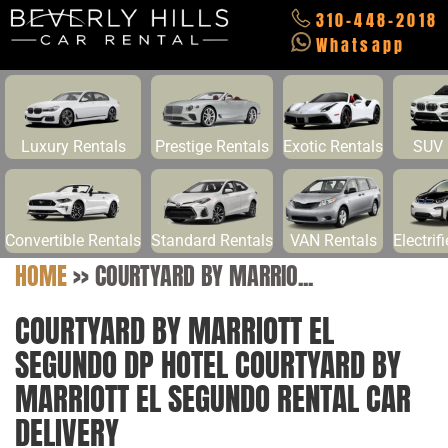
310-448-2018
Whatsapp
Luxury Rentals
Prestige Rentals
Exotic Rentals
SUV 
Convertible Rentals
Standard Rentals
VAN Rentals
Electrif
HOME
>>
COURTYARD BY MARRIO...
COURTYARD BY MARRIOTT EL
SEGUNDO DP HOTEL COURTYARD BY
MARRIOTT EL SEGUNDO RENTAL CAR
DELIVERY