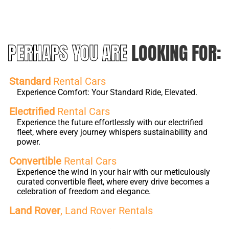
PERHAPS YOU ARE
LOOKING FOR:
Standard
Rental Cars
Experience Comfort: Your Standard Ride, Elevated.
Electrified
Rental Cars
Experience the future effortlessly with our electrified
fleet, where every journey whispers sustainability and
power.
Convertible
Rental Cars
Experience the wind in your hair with our meticulously
curated convertible fleet, where every drive becomes a
celebration of freedom and elegance.
Land Rover
, Land Rover Rentals