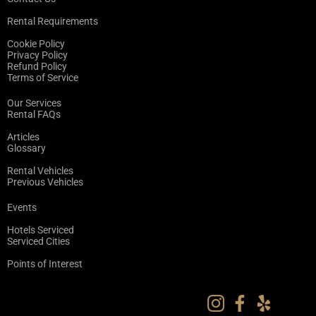
Rental Requirements
Cookie Policy
Privacy Policy
Refund Policy
Terms of Service
Our Services
Rental FAQs
Articles
Glossary
Rental Vehicles
Previous Vehicles
Events
Hotels Serviced
Serviced Cities
Points of Interest