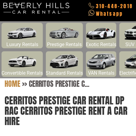
310-448-2018
Whatsapp
Luxury Rentals
Prestige Rentals
Exotic Rentals
SUV 
Convertible Rentals
Standard Rentals
VAN Rentals
Electrif
HOME
>>
CERRITOS PRESTIGE C...
CERRITOS PRESTIGE CAR RENTAL DP
RAC CERRITOS PRESTIGE RENT A CAR
HIRE