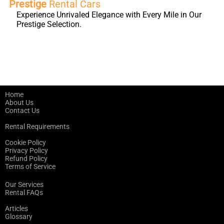
Prestige
Rental Cars
Experience Unrivaled Elegance with Every Mile in Our
Prestige Selection.
Home
About Us
Contact Us
Rental Requirements
Cookie Policy
Privacy Policy
Refund Policy
Terms of Service
Our Services
Rental FAQs
Articles
Glossary