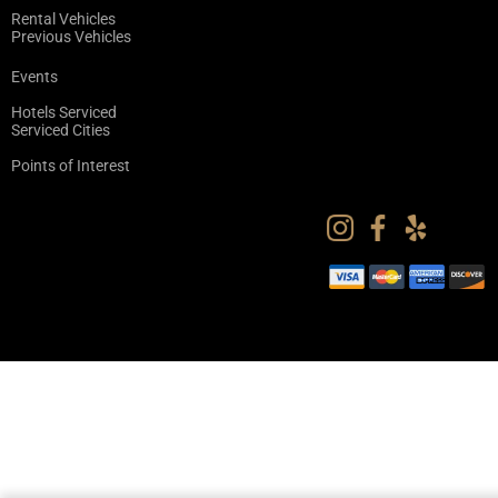
Rental Vehicles
Previous Vehicles
Events
Hotels Serviced
Serviced Cities
Points of Interest