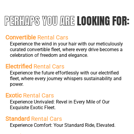
PERHAPS YOU ARE
LOOKING FOR:
Convertible
Rental Cars
Experience the wind in your hair with our meticulously
curated convertible fleet, where every drive becomes a
celebration of freedom and elegance.
Electrified
Rental Cars
Experience the future effortlessly with our electrified
fleet, where every journey whispers sustainability and
power.
Exotic
Rental Cars
Experience Unrivaled: Revel in Every Mile of Our
Exquisite Exotic Fleet.
Standard
Rental Cars
Experience Comfort: Your Standard Ride, Elevated.