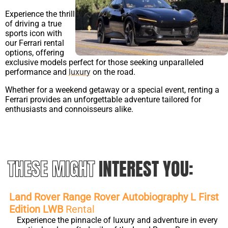
Experience the thrill
of driving a true
sports icon with
our Ferrari rental
options, offering
exclusive models perfect for those seeking unparalleled
performance and
luxury
on the road.
Whether for a weekend getaway or a special event, renting a
Ferrari provides an unforgettable adventure tailored for
enthusiasts and connoisseurs alike.
THESE MIGHT
INTEREST YOU:
Land Rover Range Rover Autobiography L First
Edition LWB
Rental
Experience the pinnacle of luxury and adventure in every