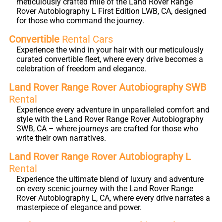
meticulously crafted mile of the Land Rover Range
Rover Autobiography L First Edition LWB, CA, designed
for those who command the journey.
Convertible
Rental Cars
Experience the wind in your hair with our meticulously
curated convertible fleet, where every drive becomes a
celebration of freedom and elegance.
Land Rover Range Rover Autobiography SWB
Rental
Experience every adventure in unparalleled comfort and
style with the Land Rover Range Rover Autobiography
SWB, CA – where journeys are crafted for those who
write their own narratives.
Land Rover Range Rover Autobiography L
Rental
Experience the ultimate blend of luxury and adventure
on every scenic journey with the Land Rover Range
Rover Autobiography L, CA, where every drive narrates a
masterpiece of elegance and power.