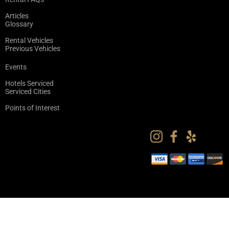
Articles
Glossary
Rental Vehicles
Previous Vehicles
Events
Hotels Serviced
Serviced Cities
Points of Interest