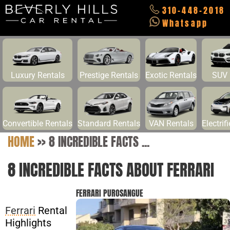
310-448-2018
Whatsapp
Luxury Rentals
Prestige Rentals
Exotic Rentals
SUV 
Convertible Rentals
Standard Rentals
VAN Rentals
Electrif
HOME
>>
8 INCREDIBLE FACTS ...
8 INCREDIBLE FACTS ABOUT FERRARI
FERRARI PUROSANGUE
Ferrari
Rental
Highlights