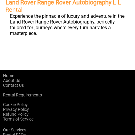
Land Rover Range Rover Autobiography L L
Rental
Experience the pinnacle of luxury and adventure in the
Land Rover Range Rover Autobiography, perfectly
tailored for journeys where every turn narrates a
masterpiece.
Home
About Us
Contact Us
Rental Requirements
Cookie Policy
Privacy Policy
Refund Policy
Terms of Service
Our Services
Rental FAQs