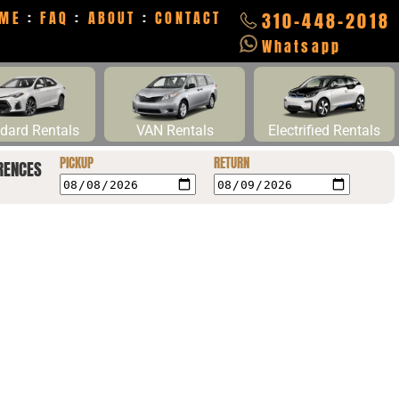
ME
:
FAQ
:
ABOUT
:
CONTACT
310-448-2018
Whatsapp
dard Rentals
VAN Rentals
Electrified Rentals
PICKUP
RETURN
RENCES