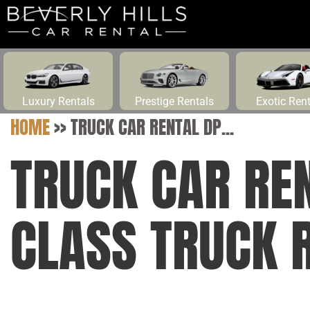
Luxury Rentals
Prestige Rentals
Exotic Ren
HOME
>>
TRUCK CAR RENTAL DP...
TRUCK CAR RE
CLASS TRUCK 