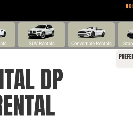
HO
tals
SUV Rentals
Convertible Rentals
Stan
PREFE
NTAL DP
RENTAL