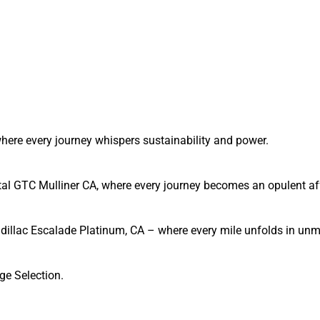
, where every journey whispers sustainability and power.
tal GTC Mulliner CA, where every journey becomes an opulent affa
Cadillac Escalade Platinum, CA – where every mile unfolds in un
ge Selection.