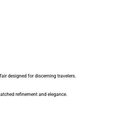
ir designed for discerning travelers.
matched refinement and elegance.