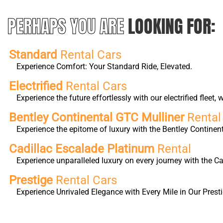
PERHAPS YOU ARE
LOOKING FOR:
Standard
Rental Cars
Experience Comfort: Your Standard Ride, Elevated.
Electrified
Rental Cars
Experience the future effortlessly with our electrified fleet
Bentley Continental GTC Mulliner
Rental
Experience the epitome of luxury with the Bentley Continen
Cadillac Escalade Platinum
Rental
Experience unparalleled luxury on every journey with the 
Prestige
Rental Cars
Experience Unrivaled Elegance with Every Mile in Our Presti